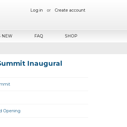
Log in
or
Create account
S NEW
FAQ
SHOP
 Summit Inaugural
Summit
and Opening