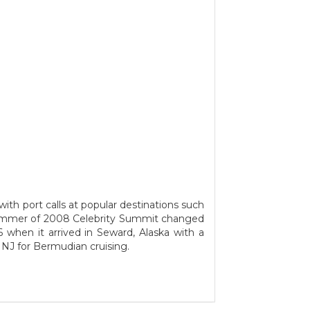
ith port calls at popular destinations such
summer of 2008 Celebrity Summit changed
 when it arrived in Seward, Alaska with a
 NJ for Bermudian cruising.