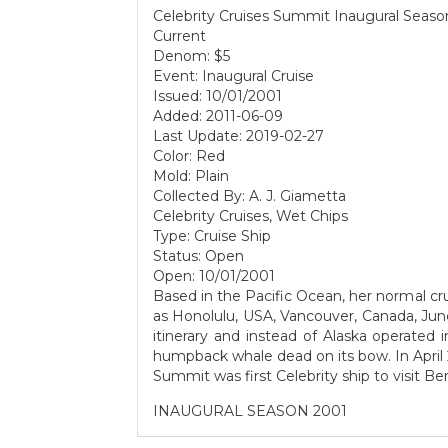
Celebrity Cruises Summit Inaugural Seaso
Current
Denom: $5
Event: Inaugural Cruise
Issued: 10/01/2001
Added: 2011-06-09
Last Update: 2019-02-27
Color: Red
Mold: Plain
Collected By: A. J. Giametta
Celebrity Cruises, Wet Chips
Type: Cruise Ship
Status: Open
Open: 10/01/2001
Based in the Pacific Ocean, her normal cru
as Honolulu, USA, Vancouver, Canada, J
itinerary and instead of Alaska operated
humpback whale dead on its bow. In April 
Summit was first Celebrity ship to visit B
INAUGURAL SEASON 2001