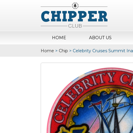
HOME
ABOUT US
Home
>
Chip
>
Celebrity Cruises Summit In