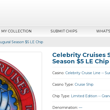
MY COLLECTION
SUBMIT CHIPS
WHAT’
augural Season $5 LE Chip
Celebrity Cruises
Season $5 LE Chip
Casino:
Celebrity Cruise Line -- 
Casino Type:
Cruise Ship
Chip Type:
Limited Edition -- Gr
Denomination:
—