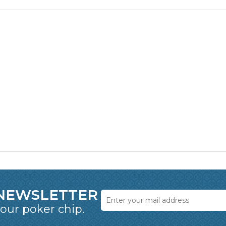
 NEWSLETTER
 our poker chip.