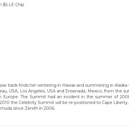
n $5 LE Chip
ise track finds her wintering in Hawaii and summering in Alaska w
uneau, USA, Los Angeles, USA and Ensenada, Mexico, from the 
 in Europe. The Summit had an incident in the summer of 2006
2010 the Celebrity Summit will be re-positioned to Cape Liberty,
ermuda since Zenith in 2006.