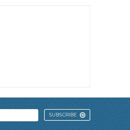
SUBSCRIBE