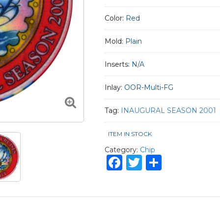
Color:
Red
Mold:
Plain
Inserts:
N/A
Inlay:
OOR-Multi-FG
Tag:
INAUGURAL SEASON 2001
ITEM IN STOCK
Category:
Chip
Facebook
Twitter
Share