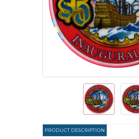
PRODUCT DESCRIPTION