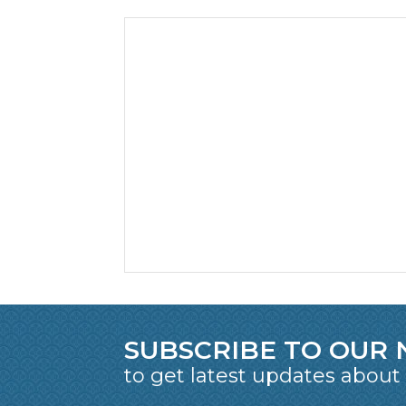
SUBSCRIBE TO OUR
to get latest updates about