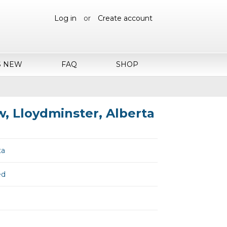
Log in
or
Create account
S NEW
FAQ
SHOP
, Lloydminster, Alberta
ta
ed