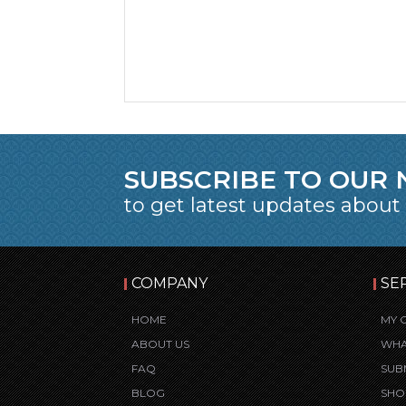
SUBSCRIBE TO OUR
to get latest updates about
COMPANY
SE
HOME
MY 
ABOUT US
WHA
FAQ
SUB
BLOG
SHO