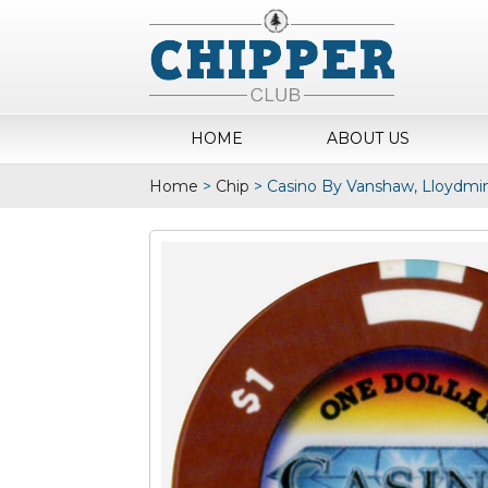
HOME
ABOUT US
Home
>
Chip
>
Casino By Vanshaw, Lloydmin