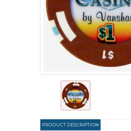
PRODUCT DESCRIPTION