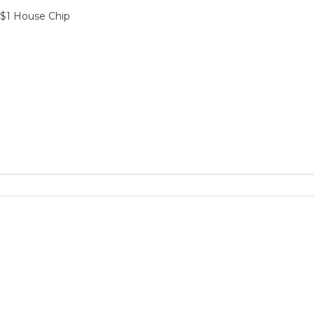
 $1 House Chip