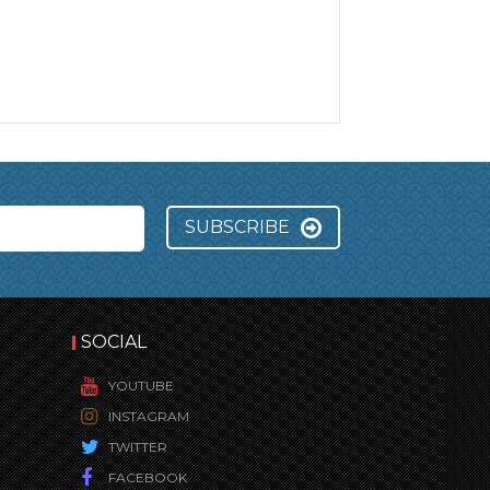
SUBSCRIBE
SOCIAL
YOUTUBE
INSTAGRAM
TWITTER
FACEBOOK