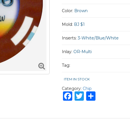
Color:
Brown
Mold:
BJ $1
Inserts:
3-White/Blue/White
Inlay:
OR-Multi
Tag:
ITEM IN STOCK
Category:
Chip
Facebook
Twitter
Share