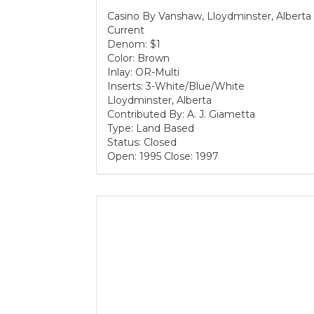
Casino By Vanshaw, Lloydminster, Alberta
Current
Denom: $1
Color: Brown
Inlay: OR-Multi
Inserts: 3-White/Blue/White
Lloydminster, Alberta
Contributed By: A. J. Giametta
Type: Land Based
Status: Closed
Open: 1995 Close: 1997