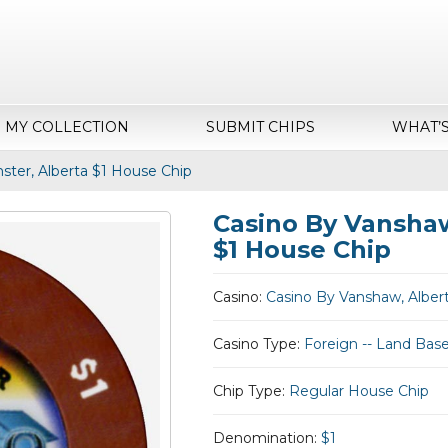
MY COLLECTION
SUBMIT CHIPS
WHAT’
ster, Alberta $1 House Chip
Casino By Vanshaw
$1 House Chip
Casino:
Casino By Vanshaw, Alber
Casino Type:
Foreign -- Land Bas
Chip Type:
Regular House Chip
Denomination:
$1