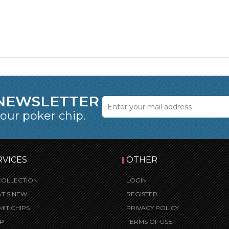
 NEWSLETTER
 our poker chip.
RVICES
OTHER
COLLECTION
LOGIN
T’S NEW
REGISTER
MIT CHIPS
PRIVACY POLICY
P
TERMS OF USE