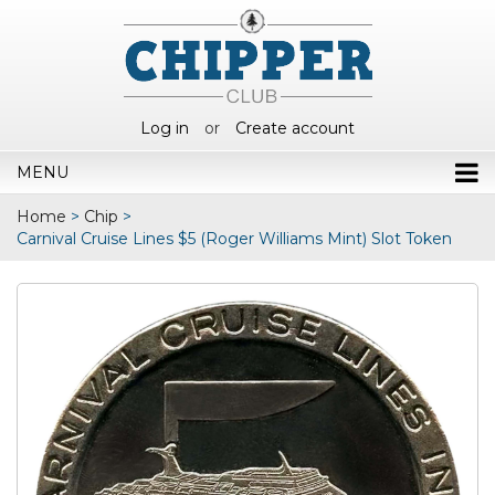
Log in
or
Create account
MENU
Home
>
Chip
>
Carnival Cruise Lines $5 (Roger Williams Mint) Slot Token