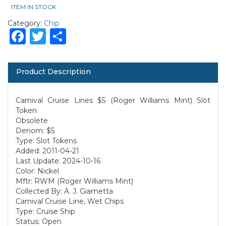
ITEM IN STOCK
Category:
Chip
Facebook
Twitter
Share
Product Description
Carnival Cruise Lines $5 (Roger Williams Mint) Slot
Token
Obsolete
Denom: $5
Type: Slot Tokens
Added: 2011-04-21
Last Update: 2024-10-16
Color: Nickel
Mftr: RWM (Roger Williams Mint)
Collected By: A. J. Giametta
Carnival Cruise Line, Wet Chips
Type: Cruise Ship
Status: Open