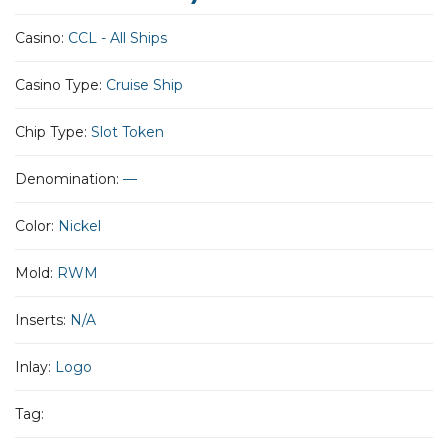
Casino:
CCL - All Ships
Casino Type:
Cruise Ship
Chip Type:
Slot Token
Denomination:
—
Color:
Nickel
Mold:
RWM
Inserts:
N/A
Inlay:
Logo
Tag: