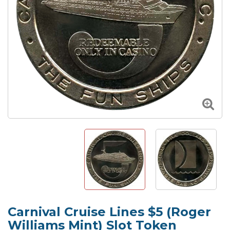
Carnival Cruise Lines $5 (Roger
Williams Mint) Slot Token