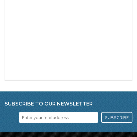
SUBSCRIBE TO OUR NEWSLETTER
SUBSCRIBE