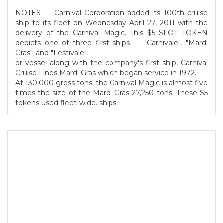
NOTES — Carnival Corporation added its 100th cruise
ship to its fleet on Wednesday April 27, 2011 with the
delivery of the Carnival Magic. This $5 SLOT TOKEN
depicts one of three first ships — "Carnivale", "Mardi
Gras", and "Festivale.".
or vessel along with the company's first ship, Carnival
Cruise Lines Mardi Gras which began service in 1972.
At 130,000 gross tons, the Carnival Magic is almost five
times the size of the Mardi Gras 27,250 tons. These $5
tokens used fleet-wide. ships.