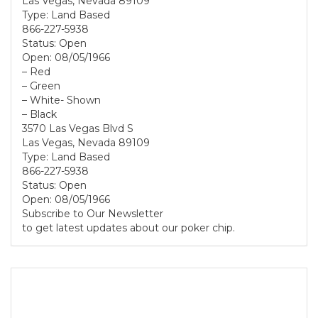
Las Vegas, Nevada 89109
Type: Land Based
866-227-5938
Status: Open
Open: 08/05/1966
– Red
– Green
– White- Shown
– Black
3570 Las Vegas Blvd S
Las Vegas, Nevada 89109
Type: Land Based
866-227-5938
Status: Open
Open: 08/05/1966
Subscribe to Our Newsletter
to get latest updates about our poker chip.