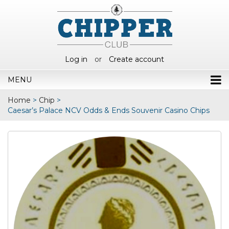
Log in
or
Create account
MENU
Home
>
Chip
>
Caesar’s Palace NCV Odds & Ends Souvenir Casino Chips