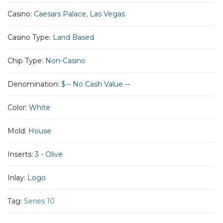
Casino:
Caesars Palace, Las Vegas
Casino Type:
Land Based
Chip Type:
Non-Casino
Denomination:
$-- No Cash Value --
Color:
White
Mold:
House
Inserts:
3 - Olive
Inlay:
Logo
Tag:
Series 10