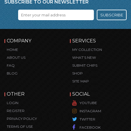
SUBSCRIBE TO OUR NEWSLETTER
SUBSCRIBE
COMPANY
SERVICES
HOME
MY COLLECTION
ABOUT US
WHAT’S NEW
FAQ
SUBMIT CHIPS
BLOG
SHOP
SITE MAP
OTHER
SOCIAL
LOGIN
YOUTUBE
REGISTER
INSTAGRAM
PRIVACY POLICY
TWITTER
TERMS OF USE
FACEBOOK