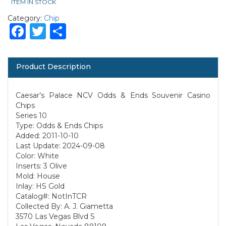
ITEM IN STOCK
Category:
Chip
Facebook
Twitter
Share
Product Description
Caesar’s Palace NCV Odds & Ends Souvenir Casino
Chips
Series 10
Type: Odds & Ends Chips
Added: 2011-10-10
Last Update: 2024-09-08
Color: White
Inserts: 3 Olive
Mold: House
Inlay: HS Gold
Catalog#: NotInTCR
Collected By: A. J. Giametta
3570 Las Vegas Blvd S