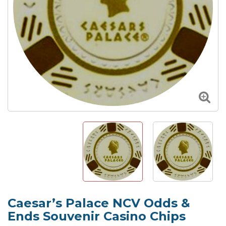
Caesar’s Palace NCV Odds &
Ends Souvenir Casino Chips