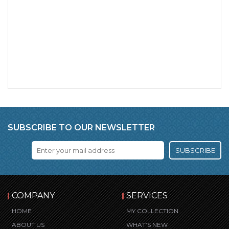
SUBSCRIBE TO OUR NEWSLETTER
SUBSCRIBE
COMPANY
SERVICES
HOME
MY COLLECTION
ABOUT US
WHAT’S NEW