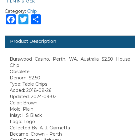
ITEM IN STOCK
Category:
Chip
Facebook
Twitter
Share
Product Description
Burswood Casino, Perth, WA, Australia $2.50 House
Chip
Obsolete
Denom: $2.50
Type: Table Chips
Added: 2018-08-26
Updated: 2024-09-02
Color: Brown
Mold: Plain
Inlay: HS Black
Logo: Logo
Collected By: A. J. Giametta
Became: Crown – Perth