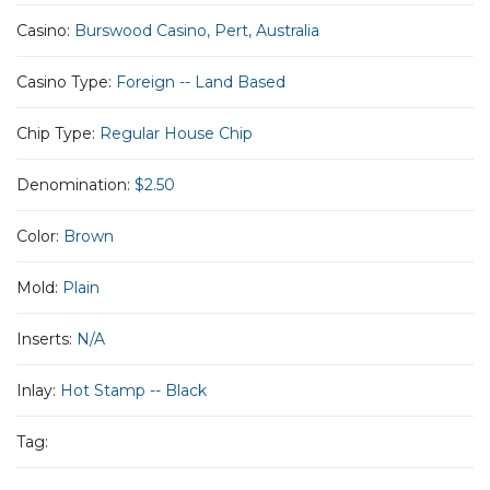
Casino:
Burswood Casino, Pert, Australia
Casino Type:
Foreign -- Land Based
Chip Type:
Regular House Chip
Denomination:
$2.50
Color:
Brown
Mold:
Plain
Inserts:
N/A
Inlay:
Hot Stamp -- Black
Tag: