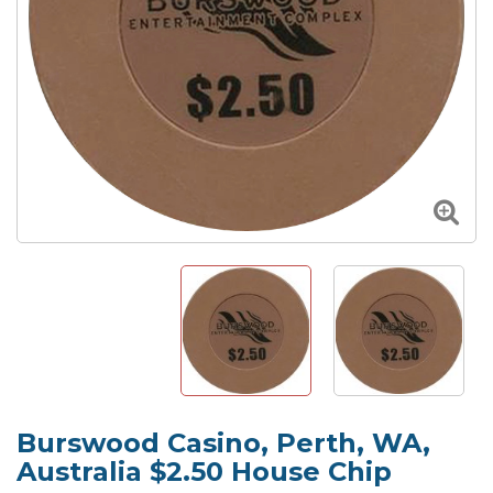
Burswood Casino, Perth, WA,
Australia $2.50 House Chip