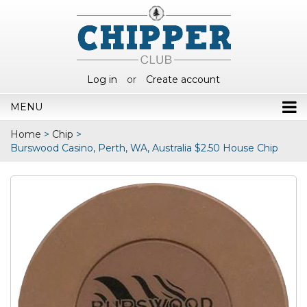
Log in
or
Create account
MENU
Home
>
Chip
>
Burswood Casino, Perth, WA, Australia $2.50 House Chip