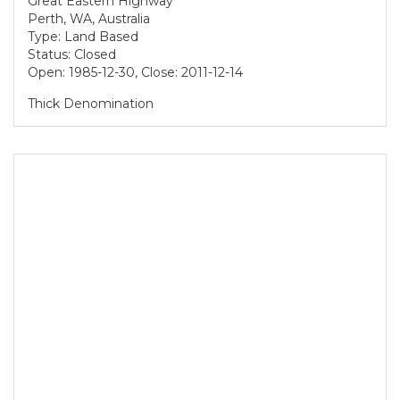
Great Eastern Highway
Perth, WA, Australia
Type: Land Based
Status: Closed
Open: 1985-12-30, Close: 2011-12-14
Thick Denomination