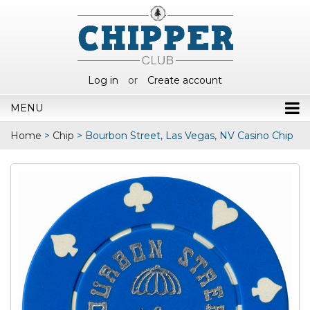
Log in
or
Create account
MENU
Home
>
Chip
>
Bourbon Street, Las Vegas, NV Casino Chip