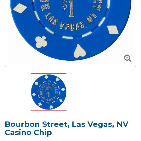
Bourbon Street, Las Vegas, NV
Casino Chip