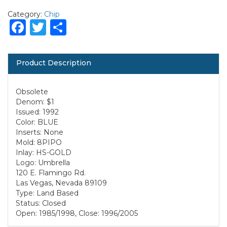
Category:
Chip
Facebook
Twitter
Share
Product Description
Obsolete
Denom: $1
Issued: 1992
Color: BLUE
Inserts: None
Mold: 8PIPO
Inlay: HS-GOLD
Logo: Umbrella
120 E. Flamingo Rd.
Las Vegas, Nevada 89109
Type: Land Based
Status: Closed
Open: 1985/1998, Close: 1996/2005