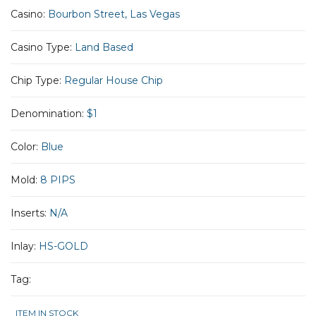
Casino:
Bourbon Street, Las Vegas
Casino Type:
Land Based
Chip Type:
Regular House Chip
Denomination:
$1
Color:
Blue
Mold:
8 PIPS
Inserts:
N/A
Inlay:
HS-GOLD
Tag:
ITEM IN STOCK