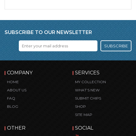
SUBSCRIBE TO OUR NEWSLETTER
SUBSCRIBE
COMPANY
SERVICES
HOME
MY COLLECTION
ABOUT US
WHAT’S NEW
FAQ
SUBMIT CHIPS
BLOG
SHOP
SITE MAP
OTHER
SOCIAL