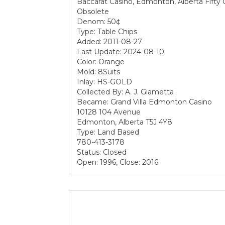
Baccarat Casino, Edmonton, Alberta Fifty
Obsolete
Denom: 50¢
Type: Table Chips
Added: 2011-08-27
Last Update: 2024-08-10
Color: Orange
Mold: 8Suits
Inlay: HS-GOLD
Collected By: A. J. Giametta
Became: Grand Villa Edmonton Casino
10128 104 Avenue
Edmonton, Alberta T5J 4Y8
Type: Land Based
780-413-3178
Status: Closed
Open: 1996, Close: 2016