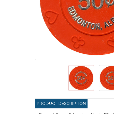
PRODUCT DESCRIPTION