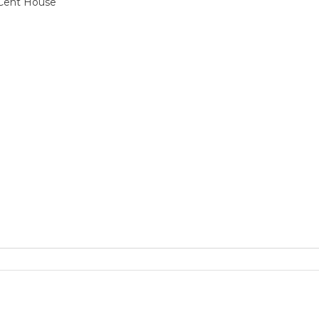
 Cent House