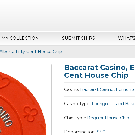
MY COLLECTION
SUBMIT CHIPS
WHAT’
Alberta Fifty Cent House Chip
Baccarat Casino, 
Cent House Chip
Casino:
Baccarat Casino, Edmonto
Casino Type:
Foreign -- Land Bas
Chip Type:
Regular House Chip
Denomination:
$.50