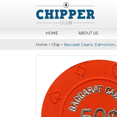
HOME
ABOUT US
Home
>
Chip
>
Baccarat Casino, Edmonton, 