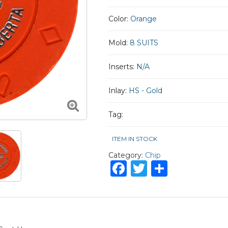
Color:
Orange
Mold:
8 SUITS
Inserts:
N/A
Inlay:
HS - Gold
Tag:
ITEM IN STOCK
Category:
Chip
Facebook
Twitter
Share