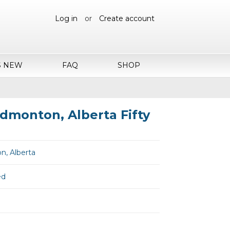
Log in
or
Create account
S NEW
FAQ
SHOP
Edmonton, Alberta Fifty
n, Alberta
ed