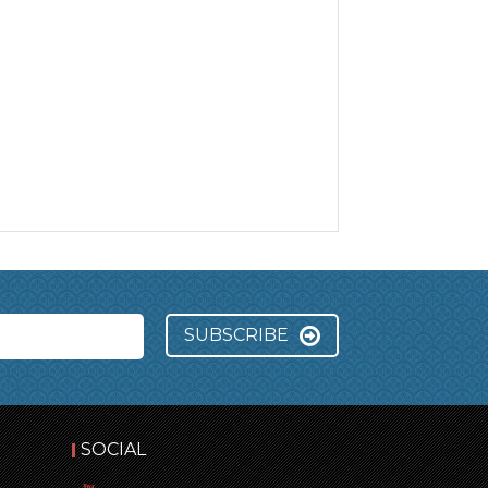
SUBSCRIBE
SOCIAL