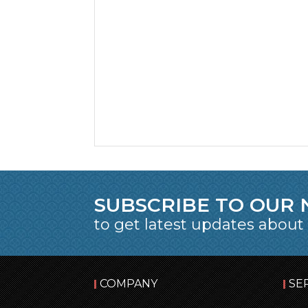
SUBSCRIBE TO OUR
to get latest updates about
COMPANY
SE