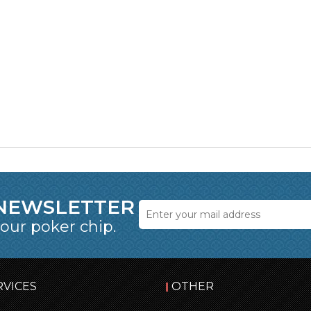
 NEWSLETTER
 our poker chip.
RVICES
OTHER