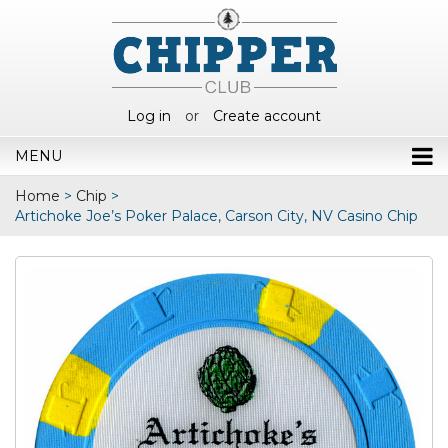
Log in
or
Create account
MENU
Home
>
Chip
>
Artichoke Joe’s Poker Palace, Carson City, NV Casino Chip