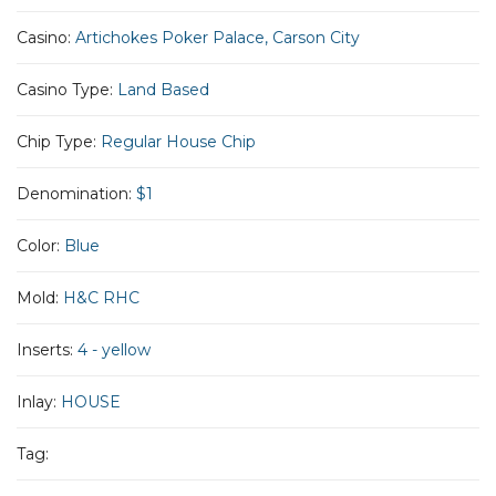
Casino:
Artichokes Poker Palace, Carson City
Casino Type:
Land Based
Chip Type:
Regular House Chip
Denomination:
$1
Color:
Blue
Mold:
H&C RHC
Inserts:
4 - yellow
Inlay:
HOUSE
Tag: