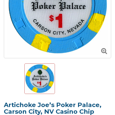
Artichoke Joe’s Poker Palace,
Carson City, NV Casino Chip