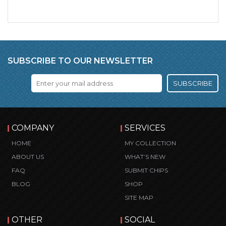
SUBSCRIBE TO OUR NEWSLETTER
SUBSCRIBE
COMPANY
SERVICES
HOME
MY COLLECTION
ABOUT US
WHAT’S NEW
FAQ
SUBMIT CHIPS
BLOG
SHOP
SITE MAP
OTHER
SOCIAL