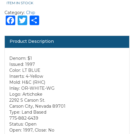
ITEM IN STOCK
Category:
Chip
Facebook
Twitter
Share
Product Description
Denom: $1
Issued: 1997
Color: LT BLUE
Inserts: 4-Yellow
Mold: H&C (RHC)
Inlay: OR-WHITE-WG
Logo: Artichoke
2292 S Carson St.
Carson City, Nevada 89701
Type: Land Based
775-882-6439
Status: Open
Open: 1997, Close: No