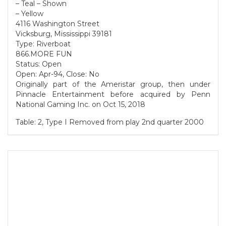
– Teal – Shown
– Yellow
4116 Washington Street
Vicksburg, Mississippi 39181
Type: Riverboat
866.MORE FUN
Status: Open
Open: Apr-94, Close: No
Originally part of the Ameristar group, then under
Pinnacle Entertainment before acquired by Penn
National Gaming Inc. on Oct 15, 2018
Table: 2, Type I Removed from play 2nd quarter 2000