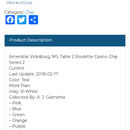
ITEM IN STOCK
Category:
Chip
Facebook
Twitter
Share
Product Description
Ameristar Vicksburg, MS Table 2 Roulette Casino Chip
Series 2
Current
Last Update: 2018-02-17
Color: Teal
Mold Plain
Inlay: R-White
Collected By: A. J. Giametta
– Pink
– Blue
– Green
– Orange
– Purple