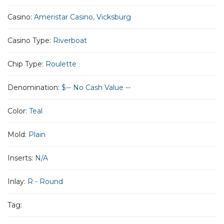
Casino:
Ameristar Casino, Vicksburg
Casino Type:
Riverboat
Chip Type:
Roulette
Denomination:
$-- No Cash Value --
Color:
Teal
Mold:
Plain
Inserts:
N/A
Inlay:
R - Round
Tag: