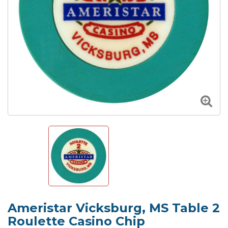
Ameristar Vicksburg, MS Table 2
Roulette Casino Chip