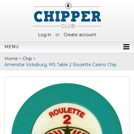
Log in
or
Create account
MENU
Home
>
Chip
>
Ameristar Vicksburg, MS Table 2 Roulette Casino Chip