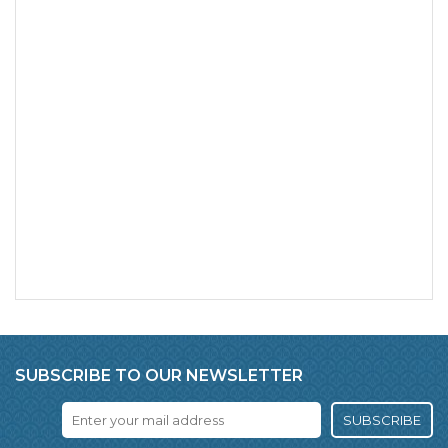
SUBSCRIBE TO OUR NEWSLETTER
SUBSCRIBE