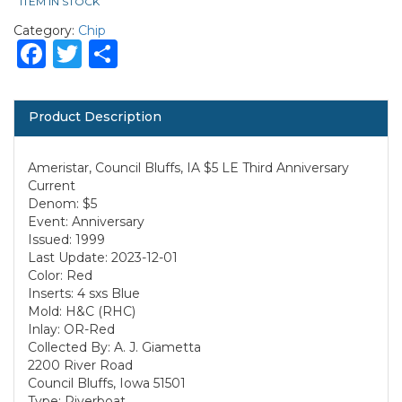
ITEM IN STOCK
Category:
Chip
Facebook
Twitter
Share
Product Description
Ameristar, Council Bluffs, IA $5 LE Third Anniversary
Current
Denom: $5
Event: Anniversary
Issued: 1999
Last Update: 2023-12-01
Color: Red
Inserts: 4 sxs Blue
Mold: H&C (RHC)
Inlay: OR-Red
Collected By: A. J. Giametta
2200 River Road
Council Bluffs, Iowa 51501
Type: Riverboat