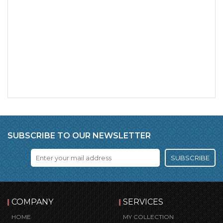
SUBSCRIBE TO OUR NEWSLETTER
SUBSCRIBE
COMPANY
SERVICES
HOME
MY COLLECTION