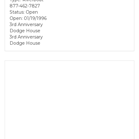
877-462-7827
Status: Open
Open: 01/19/1996
3rd Anniversary
Dodge House
3rd Anniversary
Dodge House