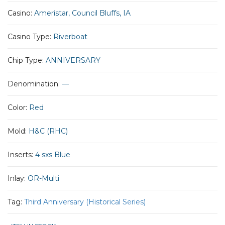
Casino:
Ameristar, Council Bluffs, IA
Casino Type:
Riverboat
Chip Type:
ANNIVERSARY
Denomination:
—
Color:
Red
Mold:
H&C (RHC)
Inserts:
4 sxs Blue
Inlay:
OR-Multi
Tag:
Third Anniversary (Historical Series)