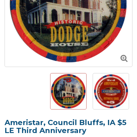
Ameristar, Council Bluffs, IA $5
LE Third Anniversary