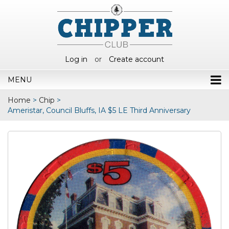
Log in
or
Create account
MENU
Home
>
Chip
>
Ameristar, Council Bluffs, IA $5 LE Third Anniversary