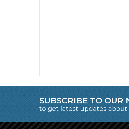
SUBSCRIBE TO OUR
to get latest updates about