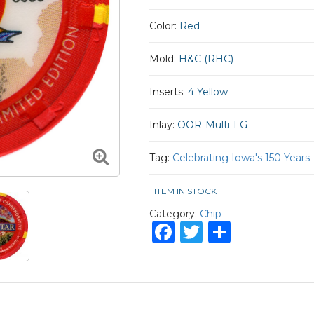
Color:
Red
Mold:
H&C (RHC)
Inserts:
4 Yellow
Inlay:
OOR-Multi-FG
Tag:
Celebrating Iowa's 150 Years
ITEM IN STOCK
Category:
Chip
Facebook
Twitter
Share