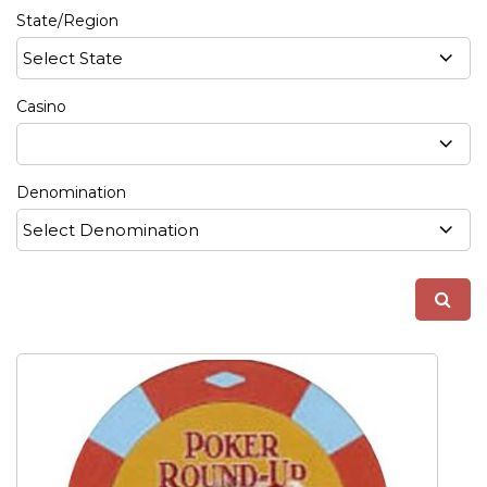
State/Region
Casino
Denomination