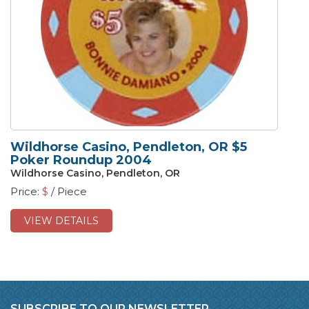
Wildhorse Casino, Pendleton, OR $5
Poker Roundup 2004
Wildhorse Casino, Pendleton, OR
Price:
$
/ Piece
VIEW DETAILS
SUBSCRIBE TO OUR NEWSLETTER