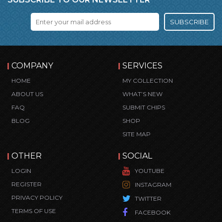
SUBSCRIBE
COMPANY
SERVICES
HOME
MY COLLECTION
ABOUT US
WHAT’S NEW
FAQ
SUBMIT CHIPS
BLOG
SHOP
SITE MAP
OTHER
SOCIAL
LOGIN
YOUTUBE
REGISTER
INSTAGRAM
PRIVACY POLICY
TWITTER
TERMS OF USE
FACEBOOK