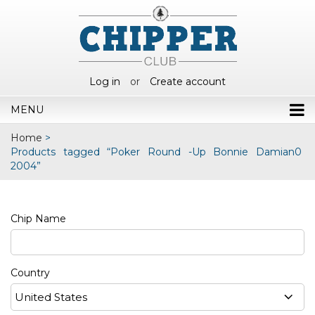
Log in
or
Create account
MENU
Home
>
Products tagged “Poker Round -Up Bonnie Damian0
2004”
Chip Name
Country