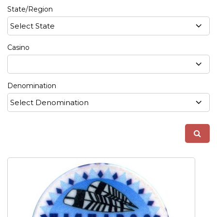
State/Region
Casino
Denomination