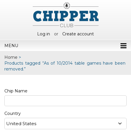
Log in
or
Create account
MENU
Home
>
Products tagged “As of 10/2014 table games have been
removed.”
Chip Name
Country