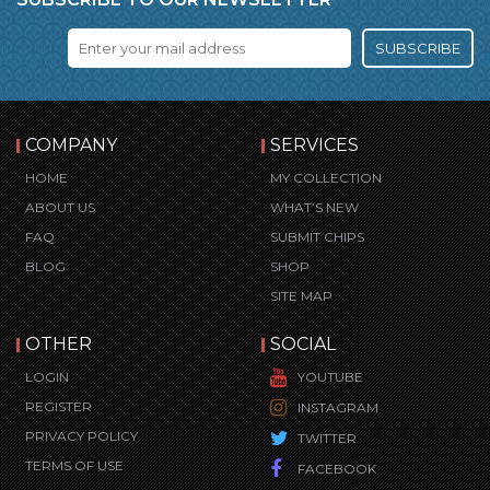
SUBSCRIBE
COMPANY
SERVICES
HOME
MY COLLECTION
ABOUT US
WHAT’S NEW
FAQ
SUBMIT CHIPS
BLOG
SHOP
SITE MAP
OTHER
SOCIAL
LOGIN
YOUTUBE
REGISTER
INSTAGRAM
PRIVACY POLICY
TWITTER
TERMS OF USE
FACEBOOK