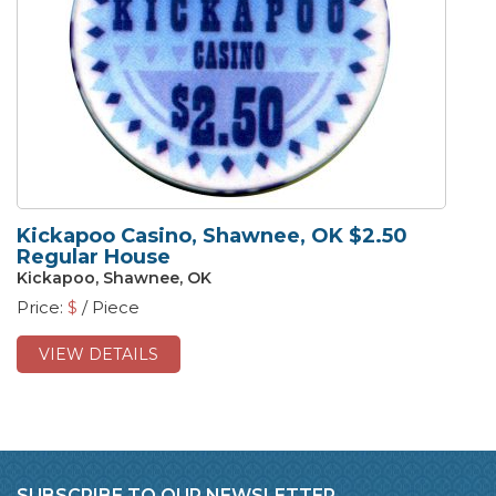
Kickapoo Casino, Shawnee, OK $2.50
Regular House
Kickapoo, Shawnee, OK
Price:
$
/ Piece
VIEW DETAILS
SUBSCRIBE TO OUR NEWSLETTER