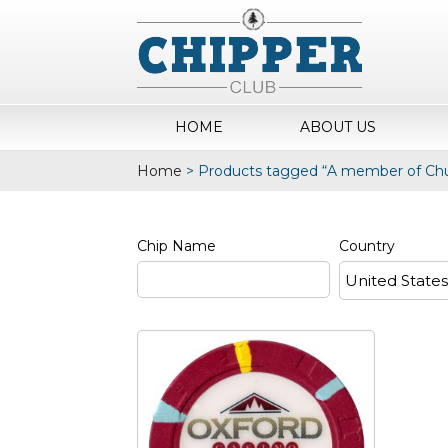
HOME
ABOUT US
Home
>
Products tagged “A member of Chur
Chip Name
Country