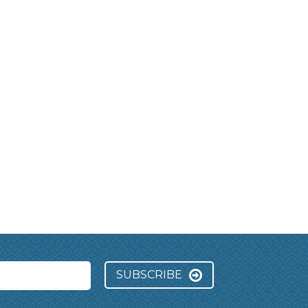
SUBSCRIBE