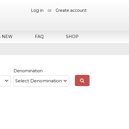
Log in
or
Create account
S NEW
FAQ
SHOP
Denomination