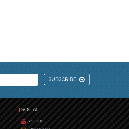
SUBSCRIBE
SOCIAL
YOUTUBE