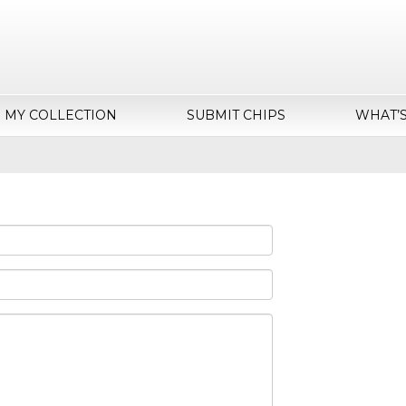
MY COLLECTION
SUBMIT CHIPS
WHAT’