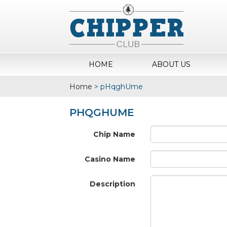
HOME
ABOUT US
Home
>
pHqghUme
PHQGHUME
Chip Name
Casino Name
Description