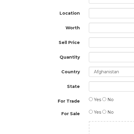
Location
Worth
Sell Price
Quantity
Country
State
Yes
No
For Trade
Yes
No
For Sale