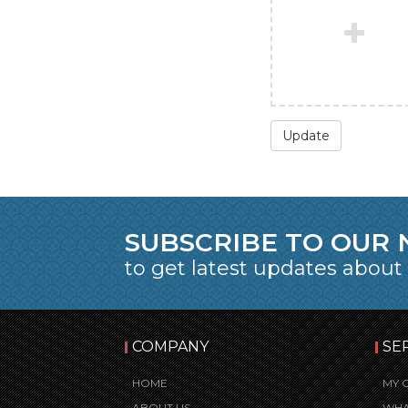
Update
SUBSCRIBE TO OUR
to get latest updates about
COMPANY
SE
HOME
MY 
ABOUT US
WHA