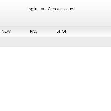
Log in
or
Create account
S NEW
FAQ
SHOP