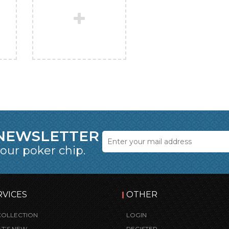
 NEWSLETTER
 our poker chip.
RVICES
OTHER
COLLECTION
LOGIN
T’S NEW
REGISTER