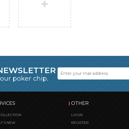
 NEWSLETTER
 our poker chip.
RVICES
OTHER
COLLECTION
LOGIN
T’S NEW
REGISTER