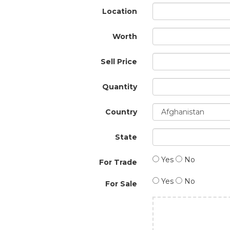
Location
Worth
Sell Price
Quantity
Country
State
Yes
No
For Trade
Yes
No
For Sale