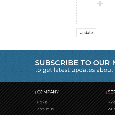
Update
SUBSCRIBE TO OUR
to get latest updates about
COMPANY
SE
HOME
MY 
ABOUT US
WHA