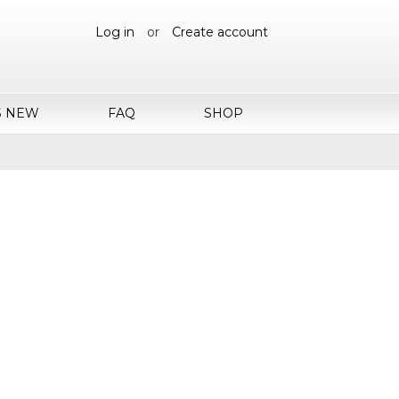
Log in
or
Create account
S NEW
FAQ
SHOP