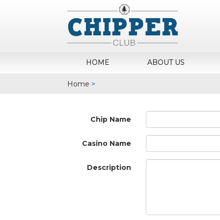
HOME
ABOUT US
Home
>
Chip Name
Casino Name
Description