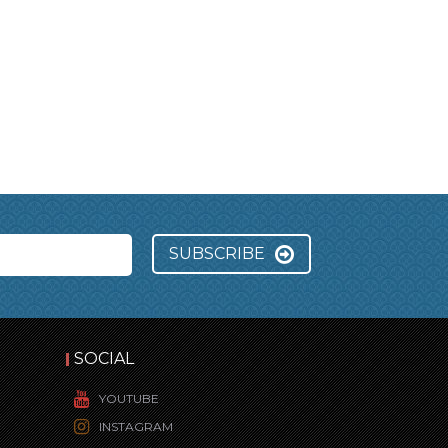
SUBSCRIBE
SOCIAL
YOUTUBE
INSTAGRAM