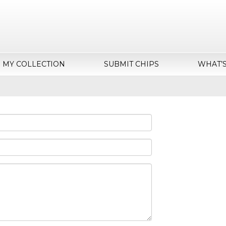
MY COLLECTION
SUBMIT CHIPS
WHAT’