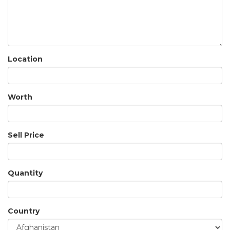
Location
Worth
Sell Price
Quantity
Country