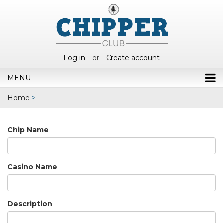
Log in
or
Create account
MENU
Home
>
Chip Name
Casino Name
Description