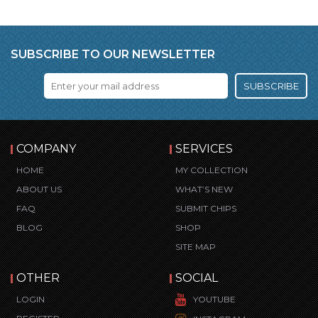
SUBSCRIBE TO OUR NEWSLETTER
SUBSCRIBE
COMPANY
SERVICES
HOME
MY COLLECTION
ABOUT US
WHAT’S NEW
FAQ
SUBMIT CHIPS
BLOG
SHOP
SITE MAP
OTHER
SOCIAL
LOGIN
YOUTUBE