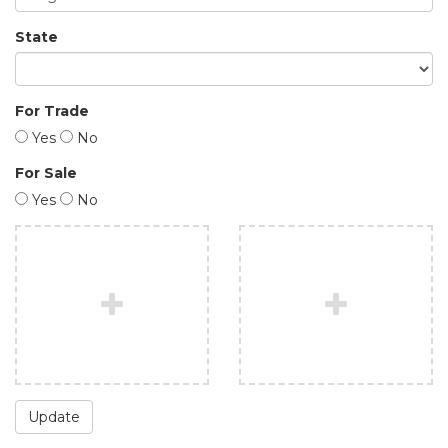
State
For Trade
Yes
No
For Sale
Yes
No
Update