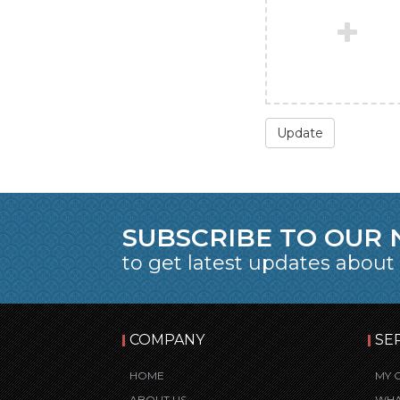
Update
SUBSCRIBE TO OUR
to get latest updates about
COMPANY
SE
HOME
MY 
ABOUT US
WHA