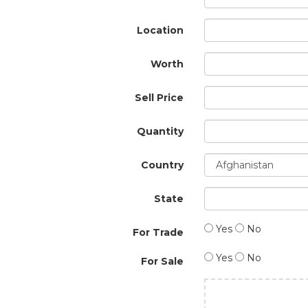
Location
Worth
Sell Price
Quantity
Country
State
Yes
No
For Trade
Yes
No
For Sale