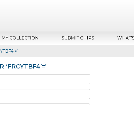
MY COLLECTION
SUBMIT CHIPS
WHAT’
cYTBF4’=’
OR ‘FRCYTBF4’=’