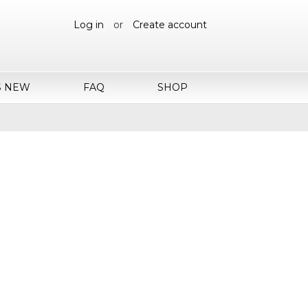
Log in
or
Create account
S NEW
FAQ
SHOP