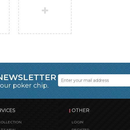
 NEWSLETTER
 our poker chip.
RVICES
OTHER
COLLECTION
LOGIN
T’S NEW
REGISTER