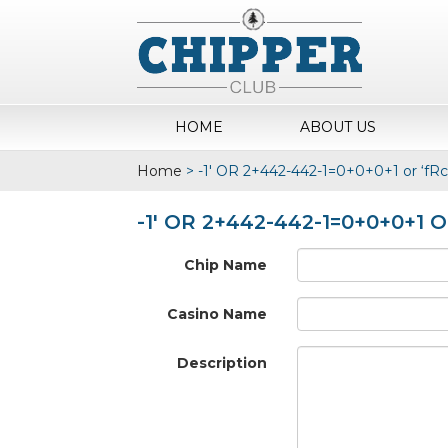
HOME
ABOUT US
Home
>
-1′ OR 2+442-442-1=0+0+0+1 or ‘fR
-1′ OR 2+442-442-1=0+0+0+1 
Chip Name
Casino Name
Description