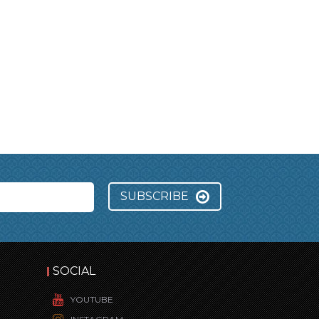
SUBSCRIBE
SOCIAL
YOUTUBE