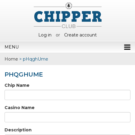
Log in
or
Create account
MENU
Home
>
pHqghUme
PHQGHUME
Chip Name
Casino Name
Description