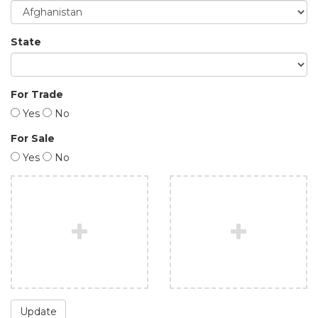
State
For Trade
Yes
No
For Sale
Yes
No
Update