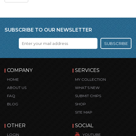
SUBSCRIBE TO OUR NEWSLETTER
SUBSCRIBE
COMPANY
SERVICES
HOME
MY COLLECTION
ABOUT US
WHAT’S NEW
FAQ
SUBMIT CHIPS
BLOG
SHOP
SITE MAP
OTHER
SOCIAL
LOGIN
YOUTUBE