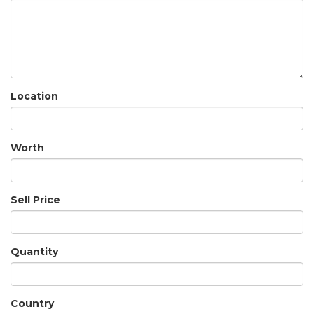
Location
Worth
Sell Price
Quantity
Country