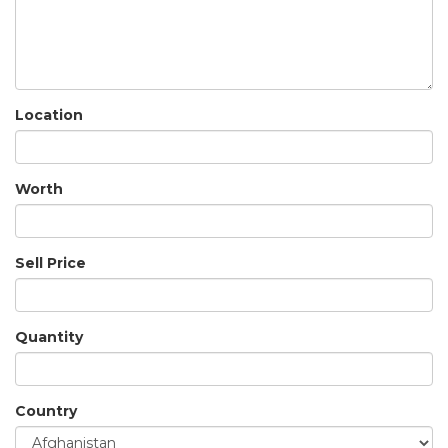
Location
Worth
Sell Price
Quantity
Country