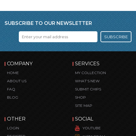
SUBSCRIBE TO OUR NEWSLETTER
SUBSCRIBE
COMPANY
SERVICES
HOME
MY COLLECTION
ABOUT US
WHAT’S NEW
FAQ
SUBMIT CHIPS
BLOG
SHOP
SITE MAP
OTHER
SOCIAL
LOGIN
YOUTUBE