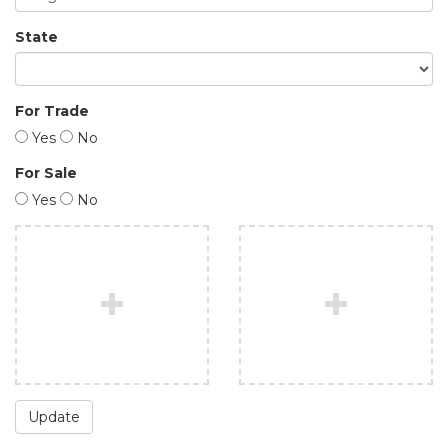
State
For Trade
Yes
No
For Sale
Yes
No
Update