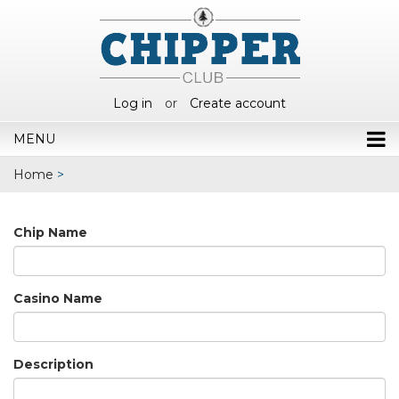
Log in
or
Create account
MENU
Home
>
Chip Name
Casino Name
Description