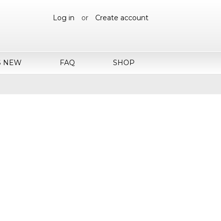
Log in
or
Create account
S NEW
FAQ
SHOP