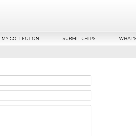
MY COLLECTION
SUBMIT CHIPS
WHAT’