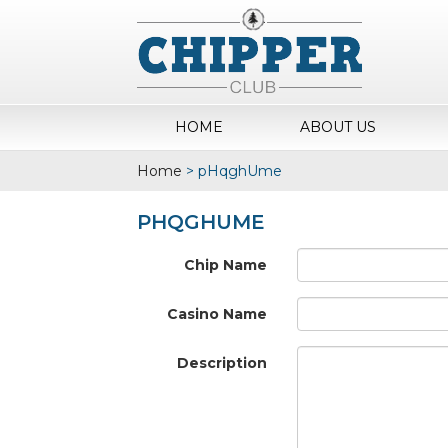
HOME
ABOUT US
Home
>
pHqghUme
PHQGHUME
Chip Name
Casino Name
Description