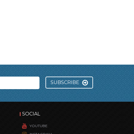
SUBSCRIBE
SOCIAL
YOUTUBE