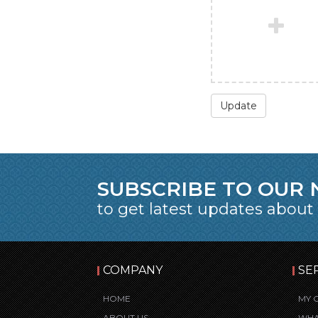
Update
SUBSCRIBE TO OUR
to get latest updates about
COMPANY
SE
HOME
MY 
ABOUT US
WHA