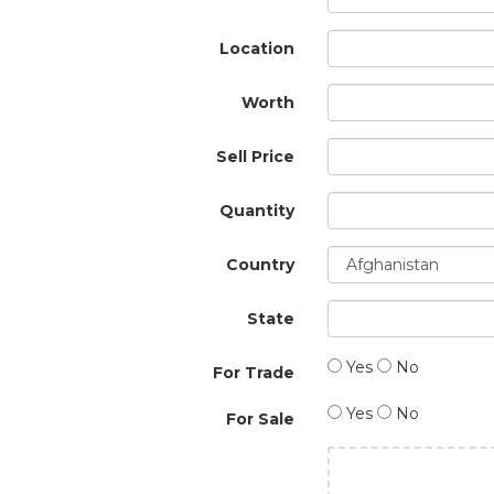
Location
Worth
Sell Price
Quantity
Country
State
Yes
No
For Trade
Yes
No
For Sale