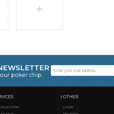
 NEWSLETTER
 our poker chip.
RVICES
OTHER
COLLECTION
LOGIN
T’S NEW
REGISTER