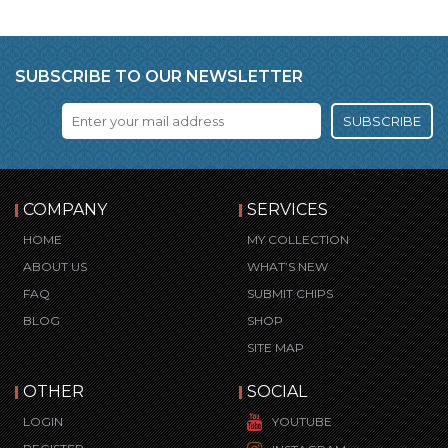
SUBSCRIBE TO OUR NEWSLETTER
SUBSCRIBE
COMPANY
SERVICES
HOME
MY COLLECTION
ABOUT US
WHAT’S NEW
FAQ
SUBMIT CHIPS
BLOG
SHOP
SITE MAP
OTHER
SOCIAL
LOGIN
YOUTUBE