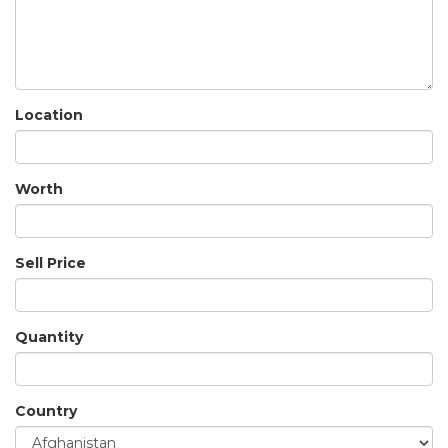
Location
Worth
Sell Price
Quantity
Country