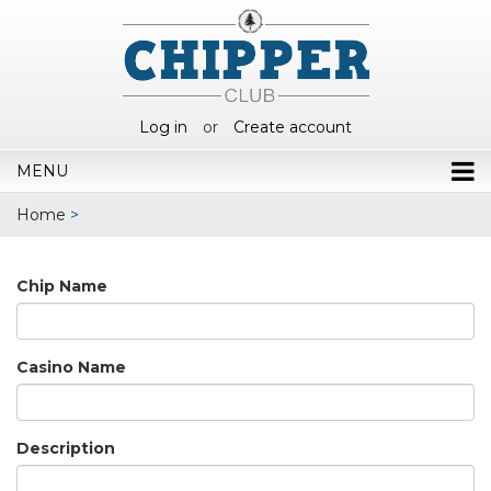
Log in
or
Create account
MENU
Home
>
Chip Name
Casino Name
Description