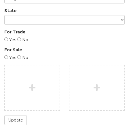
State
For Trade
Yes
No
For Sale
Yes
No
Update