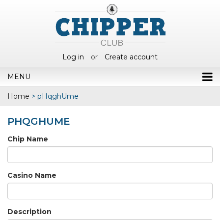
Log in
or
Create account
MENU
Home
>
pHqghUme
PHQGHUME
Chip Name
Casino Name
Description