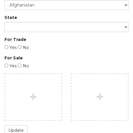
State
For Trade
Yes
No
For Sale
Yes
No
Update