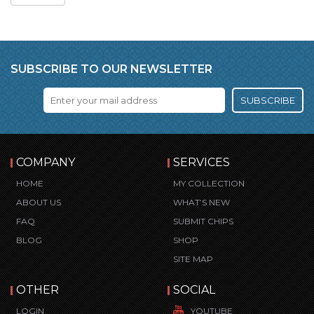
SUBSCRIBE TO OUR NEWSLETTER
SUBSCRIBE
COMPANY
SERVICES
HOME
MY COLLECTION
ABOUT US
WHAT’S NEW
FAQ
SUBMIT CHIPS
BLOG
SHOP
SITE MAP
OTHER
SOCIAL
LOGIN
YOUTUBE