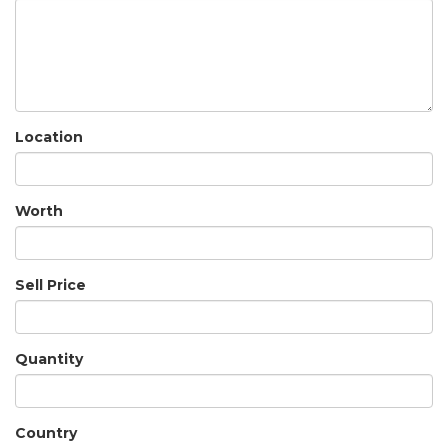
Location
Worth
Sell Price
Quantity
Country