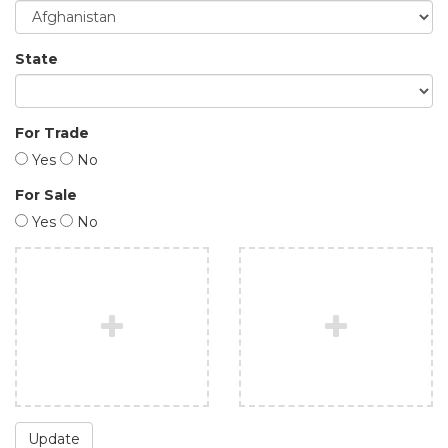
State
For Trade
Yes
No
For Sale
Yes
No
Update