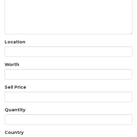
Location
Worth
Sell Price
Quantity
Country