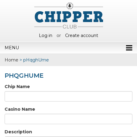
Log in
or
Create account
MENU
Home
>
pHqghUme
PHQGHUME
Chip Name
Casino Name
Description