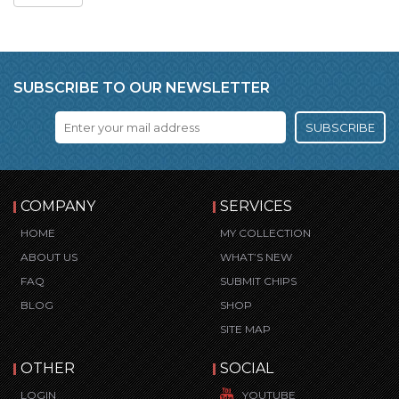
SUBSCRIBE TO OUR NEWSLETTER
SUBSCRIBE
COMPANY
SERVICES
HOME
MY COLLECTION
ABOUT US
WHAT’S NEW
FAQ
SUBMIT CHIPS
BLOG
SHOP
SITE MAP
OTHER
SOCIAL
LOGIN
YOUTUBE