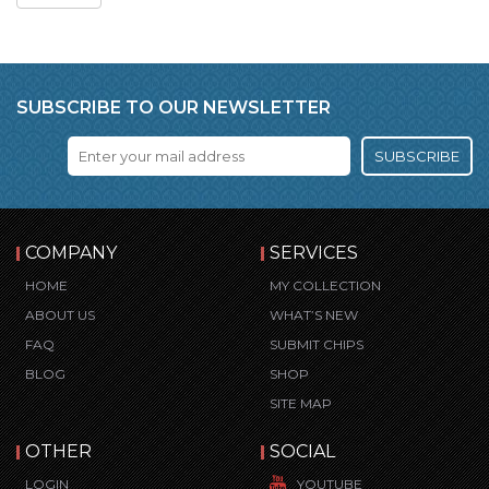
SUBSCRIBE TO OUR NEWSLETTER
SUBSCRIBE
COMPANY
SERVICES
HOME
MY COLLECTION
ABOUT US
WHAT’S NEW
FAQ
SUBMIT CHIPS
BLOG
SHOP
SITE MAP
OTHER
SOCIAL
LOGIN
YOUTUBE