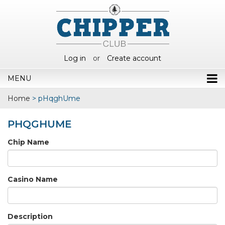
Log in
or
Create account
MENU
Home
>
pHqghUme
PHQGHUME
Chip Name
Casino Name
Description