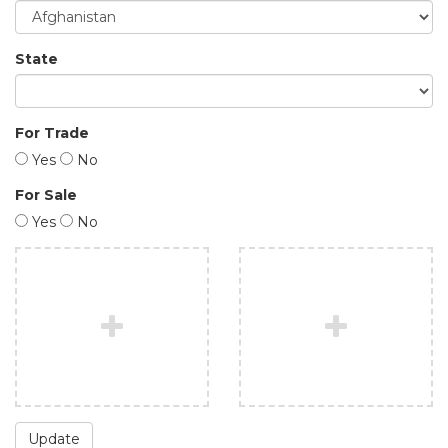
State
For Trade
Yes
No
For Sale
Yes
No
Update