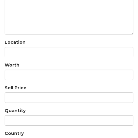
Location
Worth
Sell Price
Quantity
Country