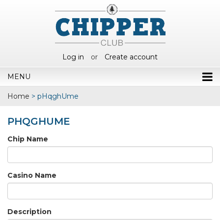
Log in
or
Create account
MENU
Home
>
pHqghUme
PHQGHUME
Chip Name
Casino Name
Description