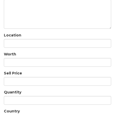
Location
Worth
Sell Price
Quantity
Country