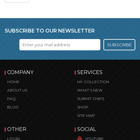
SUBSCRIBE TO OUR NEWSLETTER
SUBSCRIBE
COMPANY
SERVICES
HOME
MY COLLECTION
ABOUT US
WHAT’S NEW
FAQ
SUBMIT CHIPS
BLOG
SHOP
SITE MAP
OTHER
SOCIAL
LOGIN
YOUTUBE