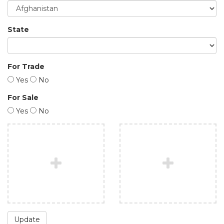
State
For Trade
Yes
No
For Sale
Yes
No
Update