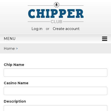
Log in
or
Create account
MENU
Home
>
Chip Name
Casino Name
Description