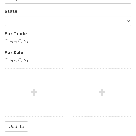
State
For Trade
Yes
No
For Sale
Yes
No
Update