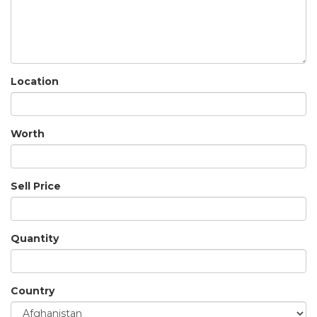
Location
Worth
Sell Price
Quantity
Country