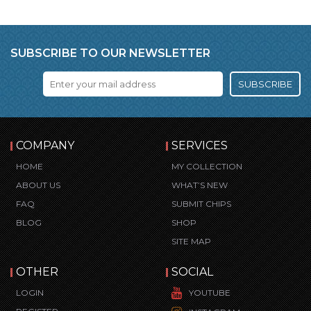
SUBSCRIBE TO OUR NEWSLETTER
SUBSCRIBE
COMPANY
SERVICES
HOME
MY COLLECTION
ABOUT US
WHAT’S NEW
FAQ
SUBMIT CHIPS
BLOG
SHOP
SITE MAP
OTHER
SOCIAL
LOGIN
YOUTUBE