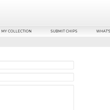
MY COLLECTION
SUBMIT CHIPS
WHAT’