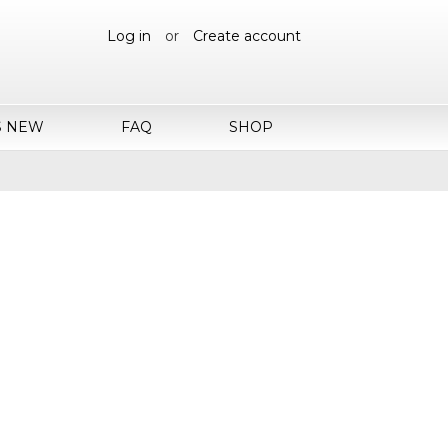
Log in
or
Create account
S NEW
FAQ
SHOP