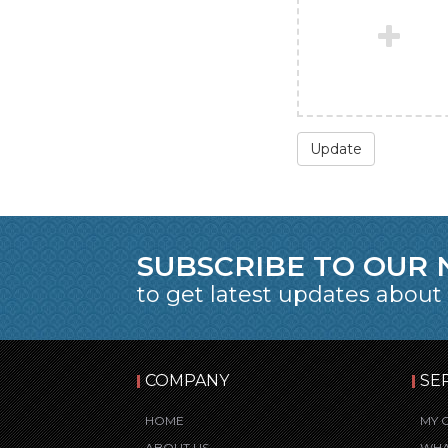
Update
SUBSCRIBE TO OUR
to get latest updates about
COMPANY
SE
HOME
MY 
ABOUT US
WHA