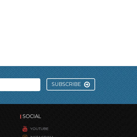
SUBSCRIBE
SOCIAL
YOUTUBE