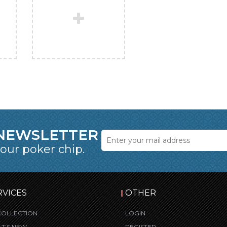
 NEWSLETTER
 our poker chip.
RVICES
OTHER
COLLECTION
LOGIN
T’S NEW
REGISTER