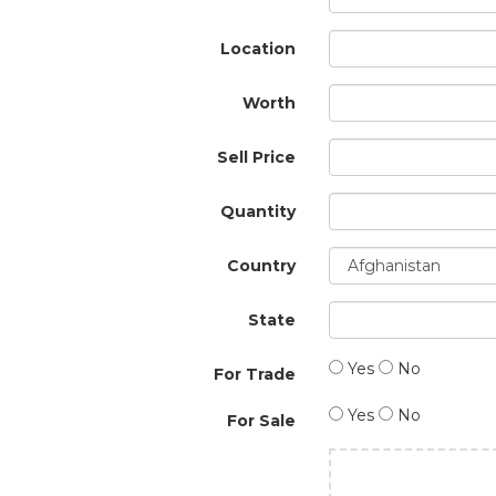
Location
Worth
Sell Price
Quantity
Country
State
Yes
No
For Trade
Yes
No
For Sale