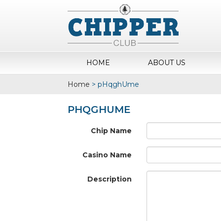
HOME
ABOUT US
Home
>
pHqghUme
PHQGHUME
Chip Name
Casino Name
Description