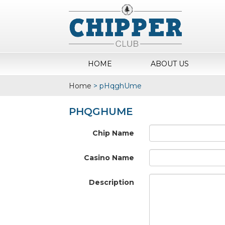
HOME
ABOUT US
Home
>
pHqghUme
PHQGHUME
Chip Name
Casino Name
Description