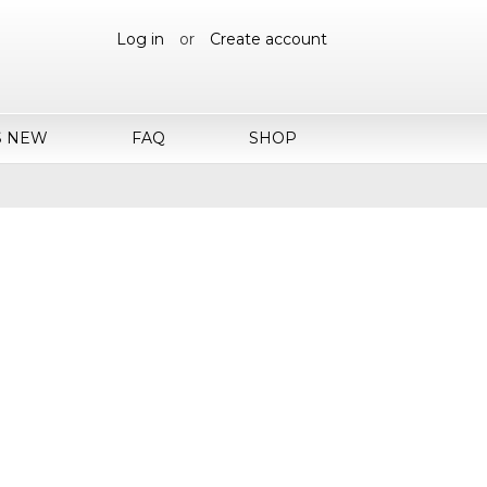
Log in
or
Create account
S NEW
FAQ
SHOP