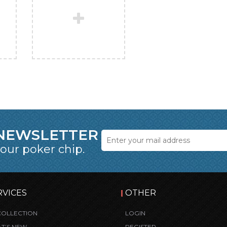
 NEWSLETTER
 our poker chip.
RVICES
OTHER
COLLECTION
LOGIN
T’S NEW
REGISTER