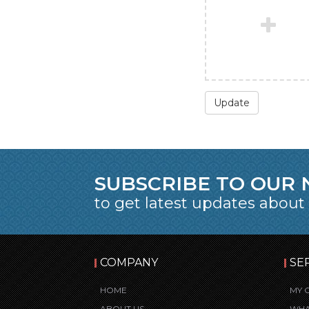
Update
SUBSCRIBE TO OUR
to get latest updates about
COMPANY
SE
HOME
MY 
ABOUT US
WHA