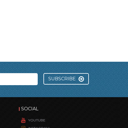
SUBSCRIBE
SOCIAL
YOUTUBE