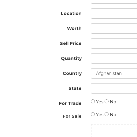
Location
Worth
Sell Price
Quantity
Country
State
Yes
No
For Trade
Yes
No
For Sale