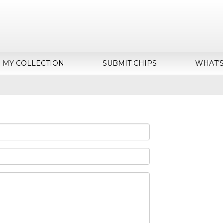
MY COLLECTION
SUBMIT CHIPS
WHAT’