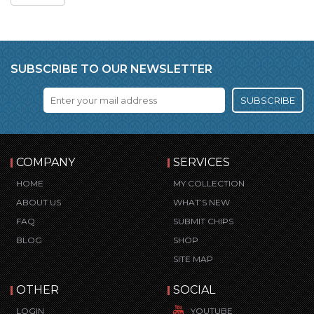
SUBSCRIBE TO OUR NEWSLETTER
SUBSCRIBE
COMPANY
SERVICES
HOME
MY COLLECTION
ABOUT US
WHAT’S NEW
FAQ
SUBMIT CHIPS
BLOG
SHOP
SITE MAP
OTHER
SOCIAL
LOGIN
YOUTUBE