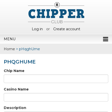
Log in
or
Create account
MENU
Home
>
pHqghUme
PHQGHUME
Chip Name
Casino Name
Description