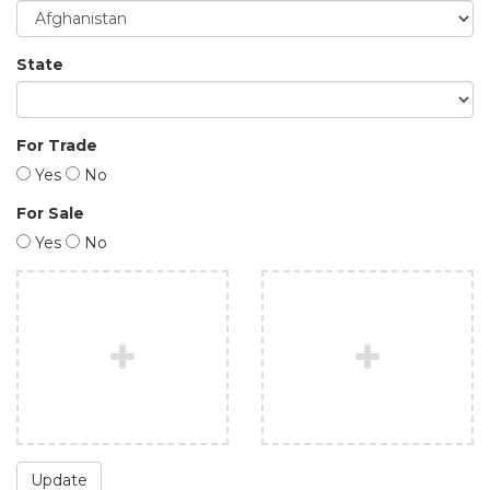
State
For Trade
Yes
No
For Sale
Yes
No
Update