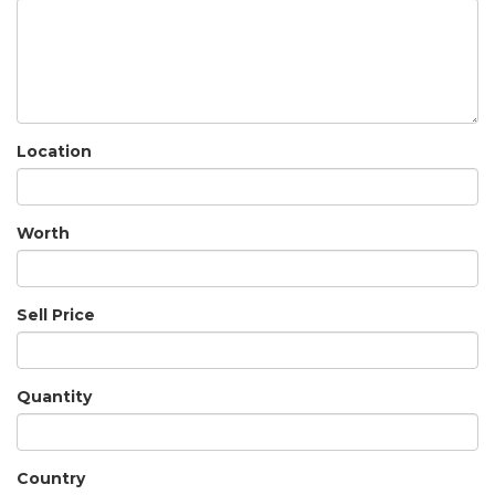
Location
Worth
Sell Price
Quantity
Country