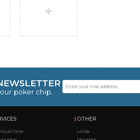
 NEWSLETTER
 our poker chip.
RVICES
OTHER
COLLECTION
LOGIN
T’S NEW
REGISTER