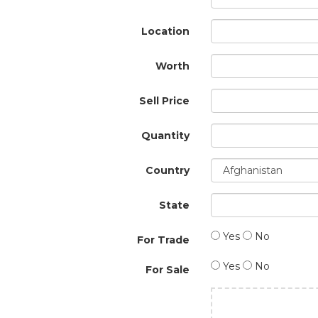
Location
Worth
Sell Price
Quantity
Country
State
Yes
No
For Trade
Yes
No
For Sale