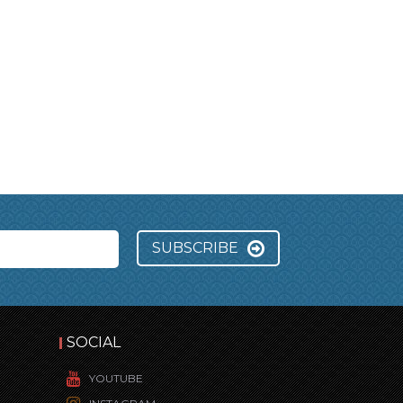
SUBSCRIBE
SOCIAL
YOUTUBE