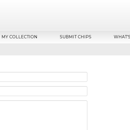
MY COLLECTION
SUBMIT CHIPS
WHAT’