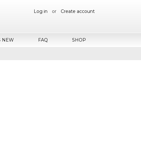
Log in
or
Create account
S NEW
FAQ
SHOP