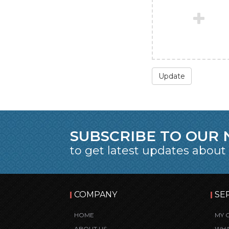
Update
SUBSCRIBE TO OUR
to get latest updates about
COMPANY
SE
HOME
MY 
ABOUT US
WHA