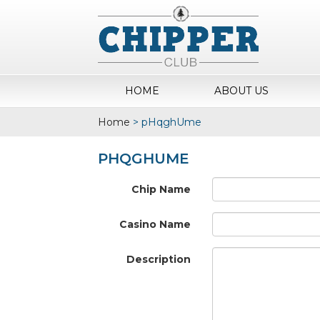
HOME
ABOUT US
Home
>
pHqghUme
PHQGHUME
Chip Name
Casino Name
Description