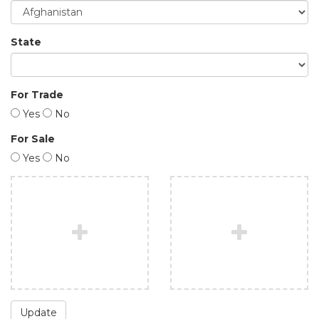
State
For Trade
Yes
No
For Sale
Yes
No
Update