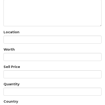
Location
Worth
Sell Price
Quantity
Country