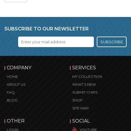
SUBSCRIBE TO OUR NEWSLETTER
SUBSCRIBE
COMPANY
SERVICES
HOME
MY COLLECTION
ABOUT US
WHAT’S NEW
FAQ
SUBMIT CHIPS
BLOG
SHOP
SITE MAP
OTHER
SOCIAL
LOGIN
YOUTUBE