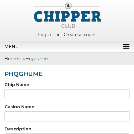
Log in
or
Create account
MENU
Home
>
pHqghUme
PHQGHUME
Chip Name
Casino Name
Description