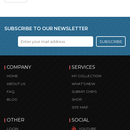
SUBSCRIBE TO OUR NEWSLETTER
SUBSCRIBE
COMPANY
SERVICES
HOME
MY COLLECTION
ABOUT US
WHAT’S NEW
FAQ
SUBMIT CHIPS
BLOG
SHOP
SITE MAP
OTHER
SOCIAL
LOGIN
YOUTUBE