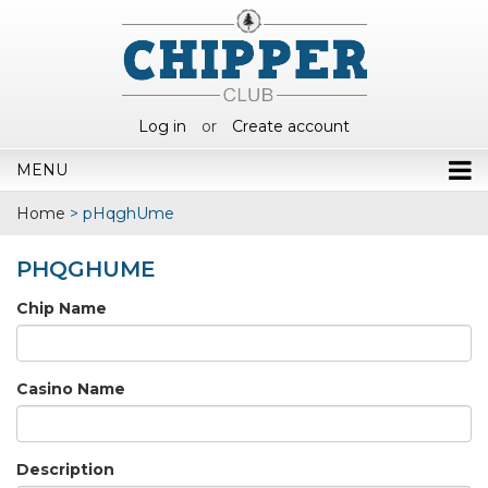
Log in
or
Create account
MENU
Home
>
pHqghUme
PHQGHUME
Chip Name
Casino Name
Description