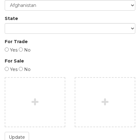
State
For Trade
Yes
No
For Sale
Yes
No
Update