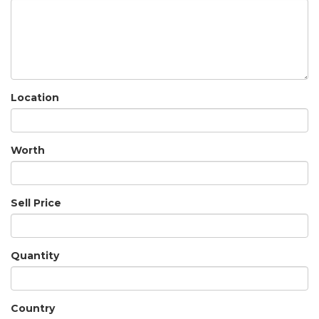
Location
Worth
Sell Price
Quantity
Country