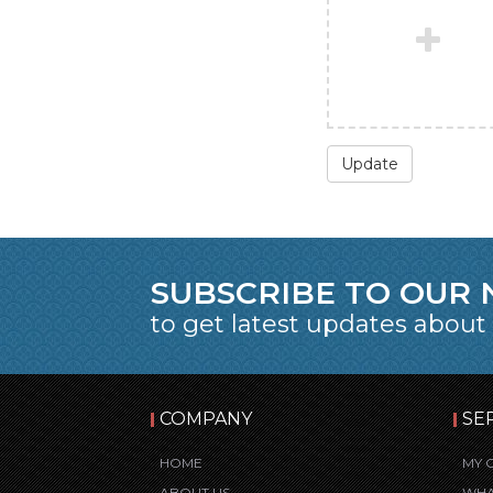
Update
SUBSCRIBE TO OUR
to get latest updates about
COMPANY
SE
HOME
MY 
ABOUT US
WHA