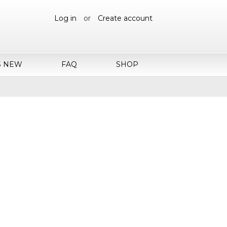
Log in
or
Create account
S NEW
FAQ
SHOP