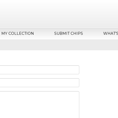
MY COLLECTION
SUBMIT CHIPS
WHAT’