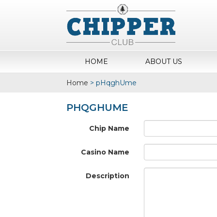
HOME
ABOUT US
Home
>
pHqghUme
PHQGHUME
Chip Name
Casino Name
Description