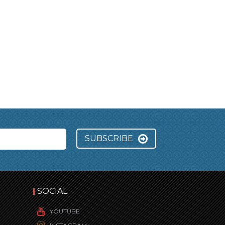
SUBSCRIBE
SOCIAL
YOUTUBE