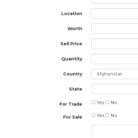
Location
Worth
Sell Price
Quantity
Country
State
Yes
No
For Trade
Yes
No
For Sale