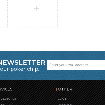
 NEWSLETTER
 our poker chip.
RVICES
OTHER
COLLECTION
LOGIN
T’S NEW
REGISTER