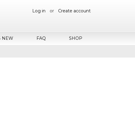
Log in
or
Create account
S NEW
FAQ
SHOP