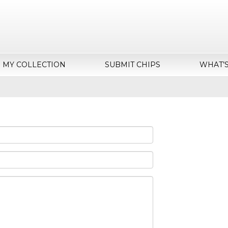
MY COLLECTION
SUBMIT CHIPS
WHAT’