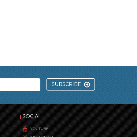
SUBSCRIBE
SOCIAL
YOUTUBE