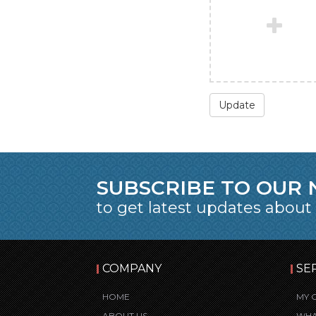
Update
SUBSCRIBE TO OUR
to get latest updates about
COMPANY
SE
HOME
MY 
ABOUT US
WHA