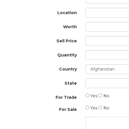
Location
Worth
Sell Price
Quantity
Country
State
Yes
No
For Trade
Yes
No
For Sale