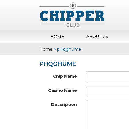
HOME
ABOUT US
Home
>
pHqghUme
PHQGHUME
Chip Name
Casino Name
Description