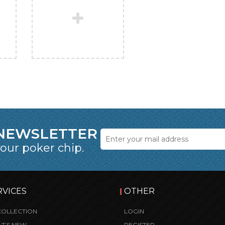
 NEWSLETTER
 our poker chip.
RVICES
OTHER
COLLECTION
LOGIN
T’S NEW
REGISTER