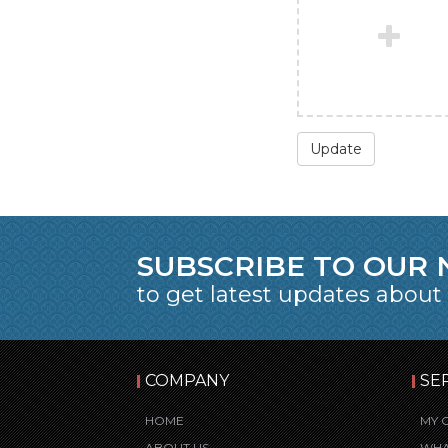
Update
SUBSCRIBE TO OUR
to get latest updates about
COMPANY
SE
HOME
MY 
ABOUT US
WHA