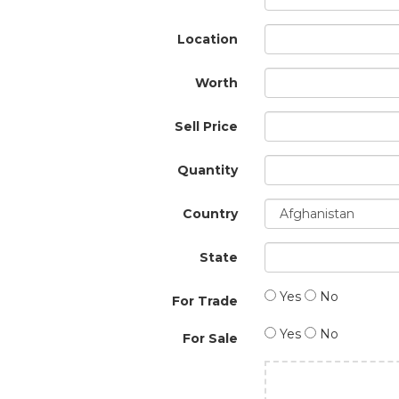
Location
Worth
Sell Price
Quantity
Country
State
Yes
No
For Trade
Yes
No
For Sale