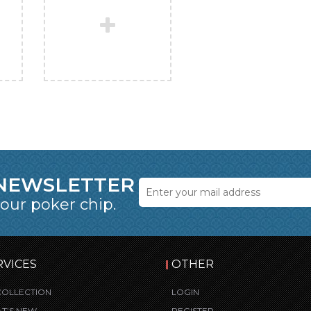
 NEWSLETTER
 our poker chip.
RVICES
OTHER
COLLECTION
LOGIN
T’S NEW
REGISTER