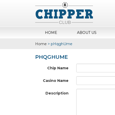
HOME
ABOUT US
Home
>
pHqghUme
PHQGHUME
Chip Name
Casino Name
Description