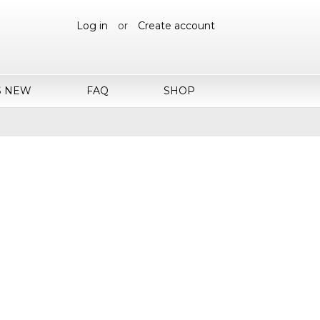
Log in
or
Create account
S NEW
FAQ
SHOP