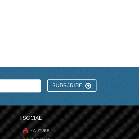
SUBSCRIBE
SOCIAL
YOUTUBE