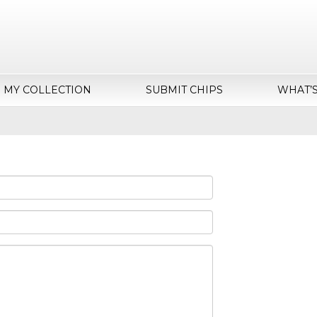
MY COLLECTION
SUBMIT CHIPS
WHAT’