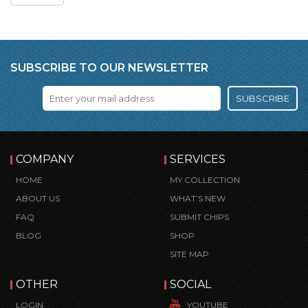
SUBSCRIBE TO OUR NEWSLETTER
SUBSCRIBE
COMPANY
SERVICES
HOME
MY COLLECTION
ABOUT US
WHAT’S NEW
FAQ
SUBMIT CHIPS
BLOG
SHOP
SITE MAP
OTHER
SOCIAL
LOGIN
YOUTUBE