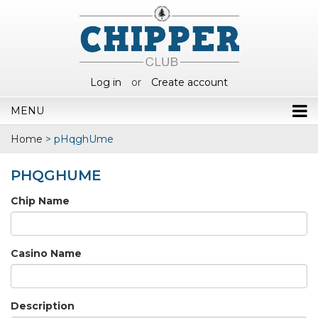
Log in
or
Create account
MENU
Home
>
pHqghUme
PHQGHUME
Chip Name
Casino Name
Description