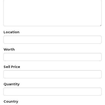
Location
Worth
Sell Price
Quantity
Country