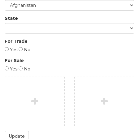
State
For Trade
Yes
No
For Sale
Yes
No
Update