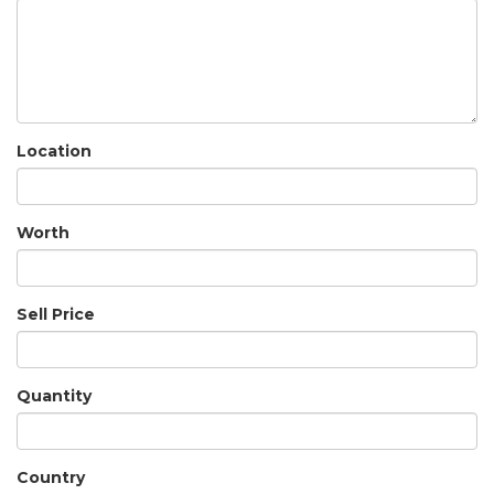
Location
Worth
Sell Price
Quantity
Country