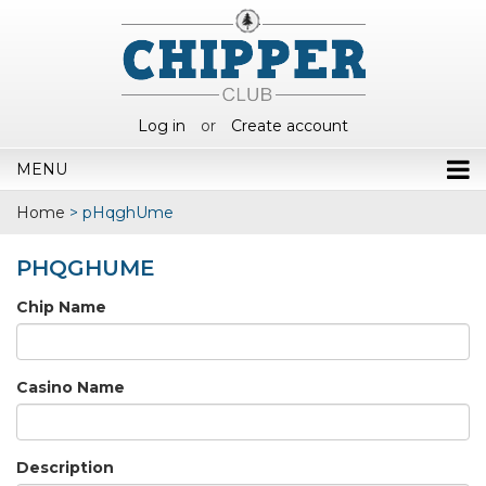
Log in
or
Create account
MENU
Home
>
pHqghUme
PHQGHUME
Chip Name
Casino Name
Description