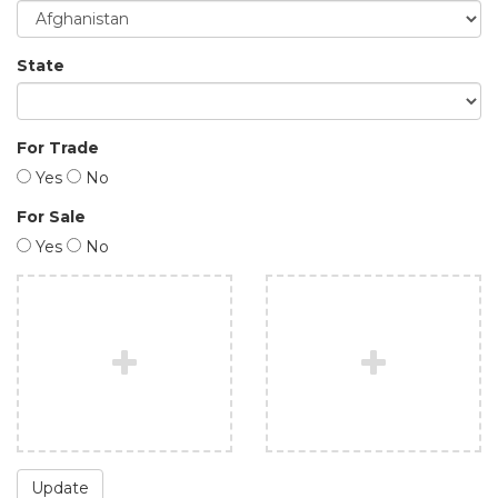
State
For Trade
Yes
No
For Sale
Yes
No
Update