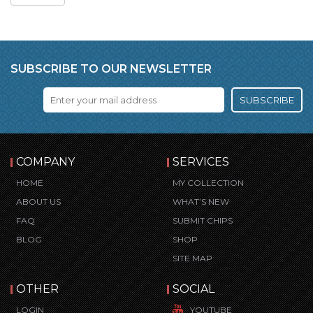
SUBSCRIBE TO OUR NEWSLETTER
SUBSCRIBE
COMPANY
SERVICES
HOME
MY COLLECTION
ABOUT US
WHAT’S NEW
FAQ
SUBMIT CHIPS
BLOG
SHOP
SITE MAP
OTHER
SOCIAL
LOGIN
YOUTUBE