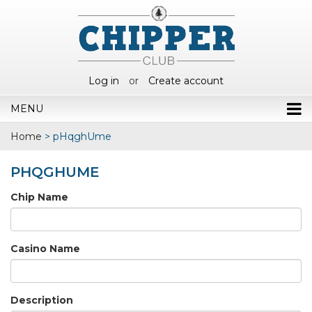
Log in
or
Create account
MENU
Home
>
pHqghUme
PHQGHUME
Chip Name
Casino Name
Description