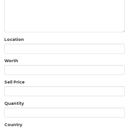
Location
Worth
Sell Price
Quantity
Country