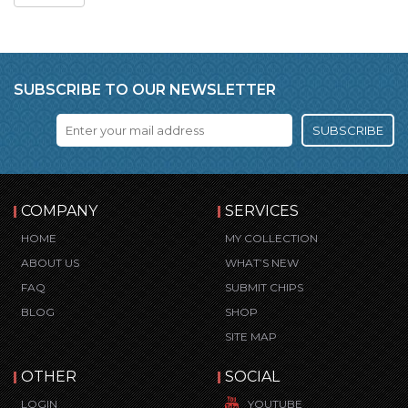
SUBSCRIBE TO OUR NEWSLETTER
SUBSCRIBE
COMPANY
SERVICES
HOME
MY COLLECTION
ABOUT US
WHAT’S NEW
FAQ
SUBMIT CHIPS
BLOG
SHOP
SITE MAP
OTHER
SOCIAL
LOGIN
YOUTUBE