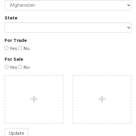
State
For Trade
Yes
No
For Sale
Yes
No
Update