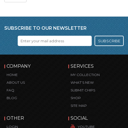
SUBSCRIBE TO OUR NEWSLETTER
SUBSCRIBE
COMPANY
SERVICES
HOME
MY COLLECTION
ABOUT US
WHAT’S NEW
FAQ
SUBMIT CHIPS
BLOG
SHOP
SITE MAP
OTHER
SOCIAL
LOGIN
YOUTUBE