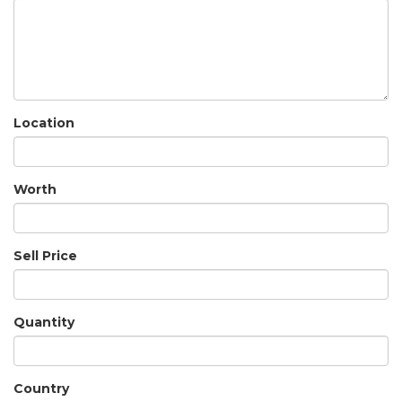
Location
Worth
Sell Price
Quantity
Country