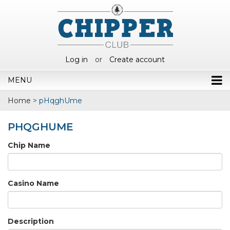
Log in
or
Create account
MENU
Home
>
pHqghUme
PHQGHUME
Chip Name
Casino Name
Description