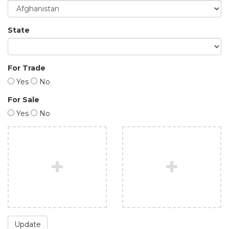
State
For Trade
Yes
No
For Sale
Yes
No
Update