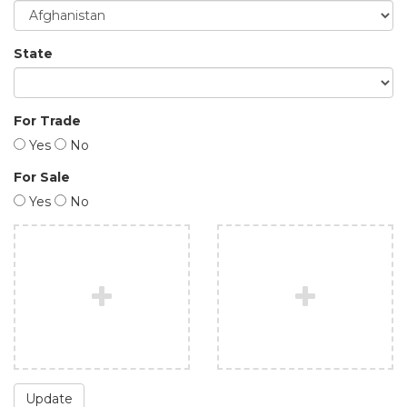
State
For Trade
Yes
No
For Sale
Yes
No
Update