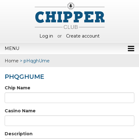
Log in
or
Create account
MENU
Home
>
pHqghUme
PHQGHUME
Chip Name
Casino Name
Description