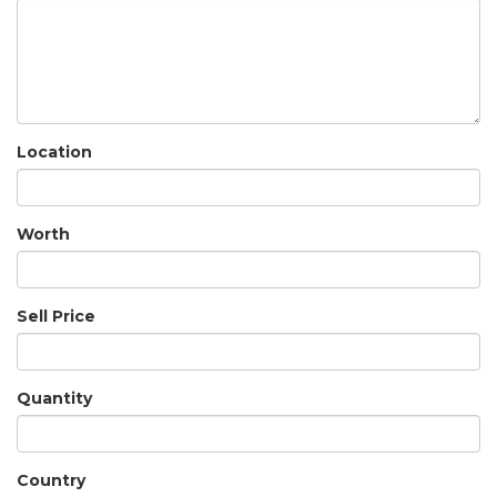
Location
Worth
Sell Price
Quantity
Country