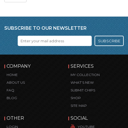
SUBSCRIBE TO OUR NEWSLETTER
SUBSCRIBE
COMPANY
SERVICES
HOME
MY COLLECTION
ABOUT US
WHAT’S NEW
FAQ
SUBMIT CHIPS
BLOG
SHOP
SITE MAP
OTHER
SOCIAL
LOGIN
YOUTUBE