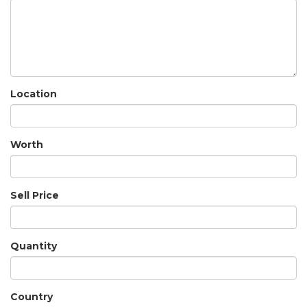
Location
Worth
Sell Price
Quantity
Country