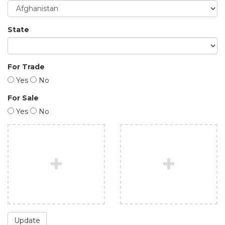
State
For Trade
Yes
No
For Sale
Yes
No
Update