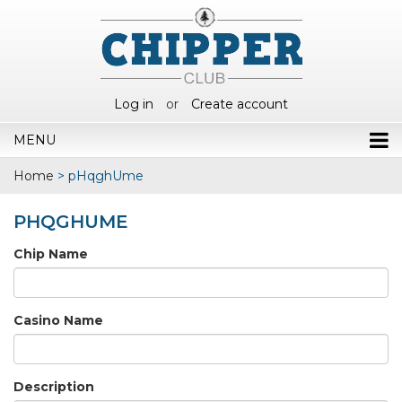
Log in
or
Create account
MENU
Home
>
pHqghUme
PHQGHUME
Chip Name
Casino Name
Description