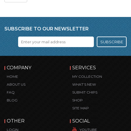
SUBSCRIBE TO OUR NEWSLETTER
SUBSCRIBE
COMPANY
SERVICES
HOME
MY COLLECTION
ABOUT US
WHAT’S NEW
FAQ
SUBMIT CHIPS
BLOG
SHOP
SITE MAP
OTHER
SOCIAL
LOGIN
YOUTUBE