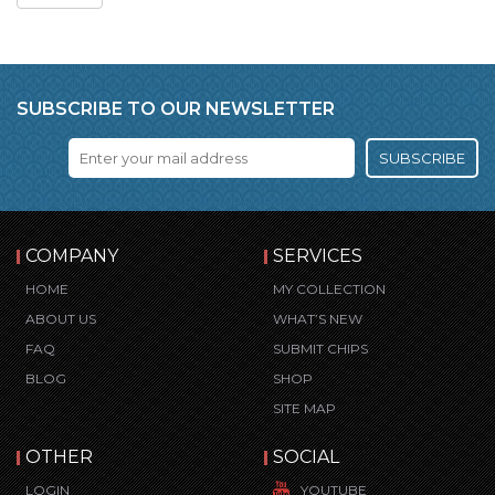
SUBSCRIBE TO OUR NEWSLETTER
SUBSCRIBE
COMPANY
SERVICES
HOME
MY COLLECTION
ABOUT US
WHAT’S NEW
FAQ
SUBMIT CHIPS
BLOG
SHOP
SITE MAP
OTHER
SOCIAL
LOGIN
YOUTUBE