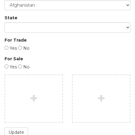
State
For Trade
Yes
No
For Sale
Yes
No
Update