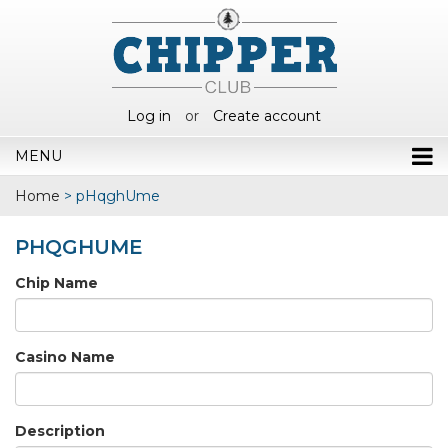
Log in
or
Create account
MENU
Home
>
pHqghUme
PHQGHUME
Chip Name
Casino Name
Description