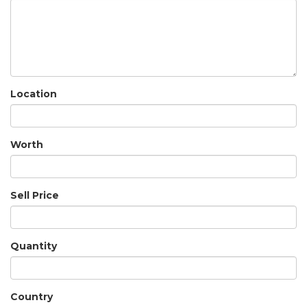
Location
Worth
Sell Price
Quantity
Country