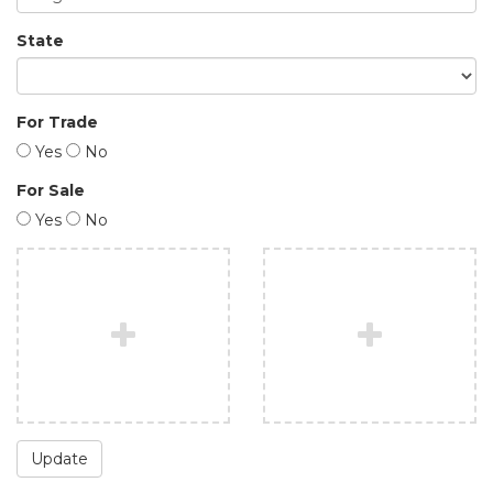
State
For Trade
Yes
No
For Sale
Yes
No
Update