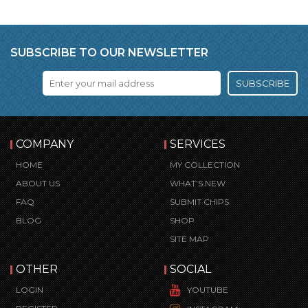
SUBSCRIBE TO OUR NEWSLETTER
SUBSCRIBE
COMPANY
SERVICES
HOME
MY COLLECTION
ABOUT US
WHAT’S NEW
FAQ
SUBMIT CHIPS
BLOG
SHOP
SITE MAP
OTHER
SOCIAL
LOGIN
YOUTUBE