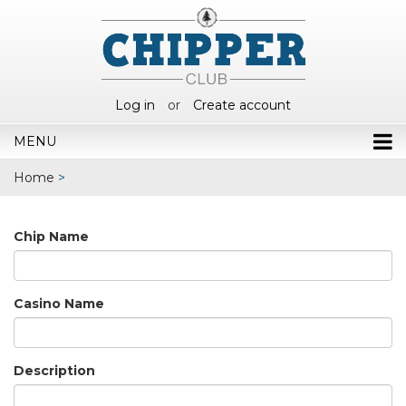
Log in
or
Create account
MENU
Home
>
Chip Name
Casino Name
Description