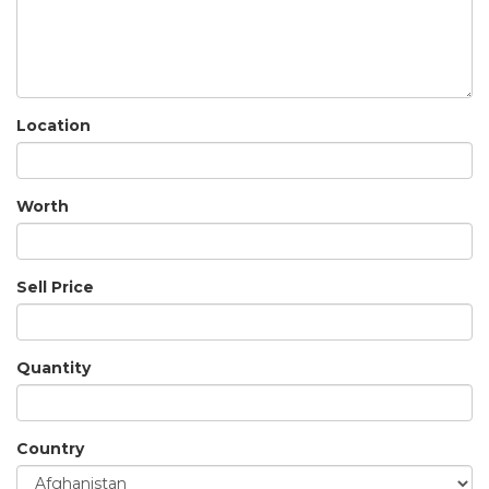
Location
Worth
Sell Price
Quantity
Country