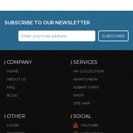
SUBSCRIBE TO OUR NEWSLETTER
SUBSCRIBE
COMPANY
SERVICES
HOME
MY COLLECTION
ABOUT US
WHAT’S NEW
FAQ
SUBMIT CHIPS
BLOG
SHOP
SITE MAP
OTHER
SOCIAL
LOGIN
YOUTUBE