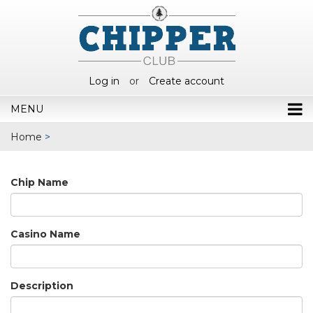
Log in
or
Create account
MENU
Home
>
Chip Name
Casino Name
Description