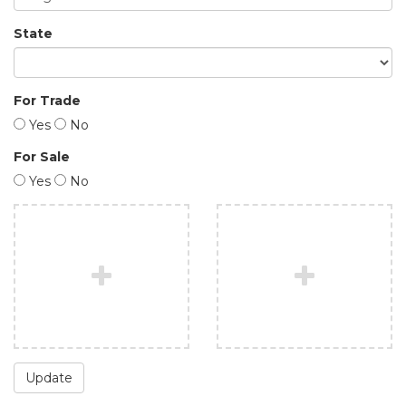
State
For Trade
Yes
No
For Sale
Yes
No
Update