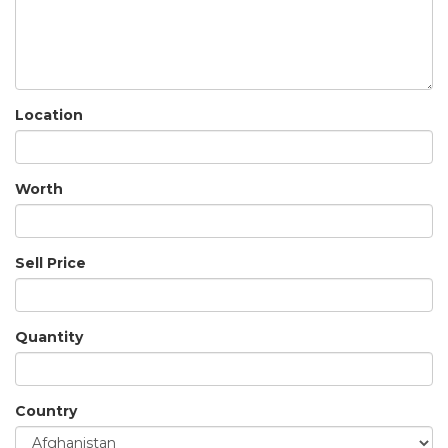
Location
Worth
Sell Price
Quantity
Country