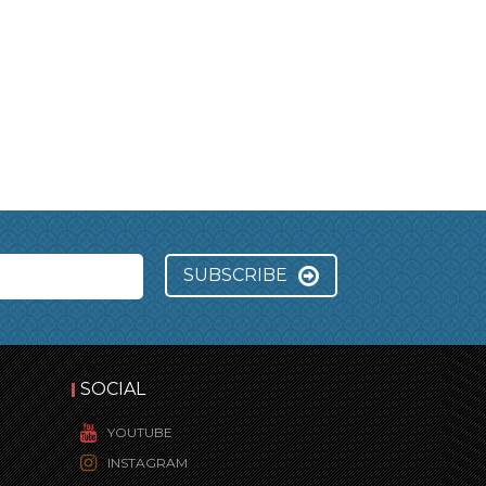
SUBSCRIBE
SOCIAL
YOUTUBE
INSTAGRAM