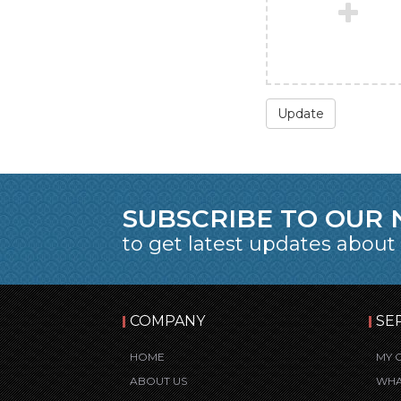
Update
SUBSCRIBE TO OUR
to get latest updates about
COMPANY
SE
HOME
MY 
ABOUT US
WHA