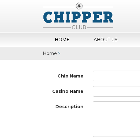
HOME
ABOUT US
Home
>
Chip Name
Casino Name
Description