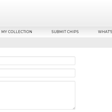
MY COLLECTION
SUBMIT CHIPS
WHAT’