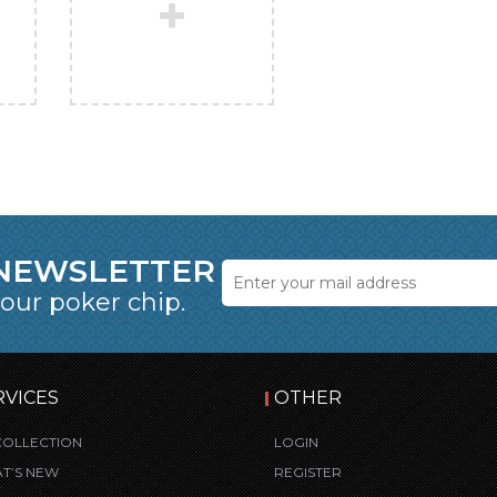
 NEWSLETTER
 our poker chip.
RVICES
OTHER
COLLECTION
LOGIN
T’S NEW
REGISTER