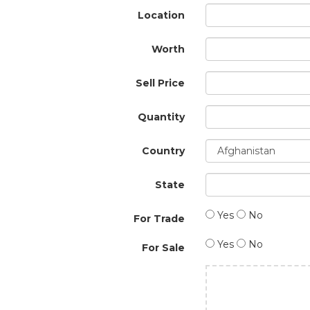
Location
Worth
Sell Price
Quantity
Country
State
Yes
No
For Trade
Yes
No
For Sale