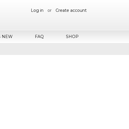
Log in
or
Create account
S NEW
FAQ
SHOP