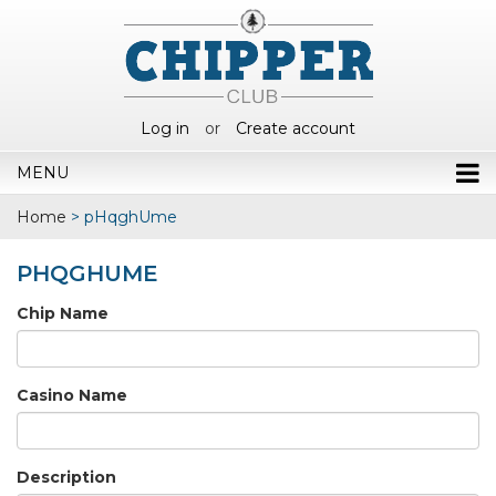
Log in
or
Create account
MENU
Home
>
pHqghUme
PHQGHUME
Chip Name
Casino Name
Description