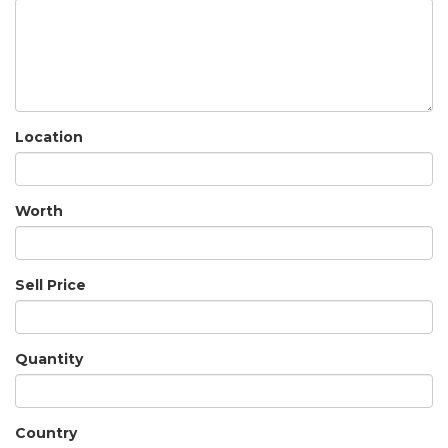
Location
Worth
Sell Price
Quantity
Country