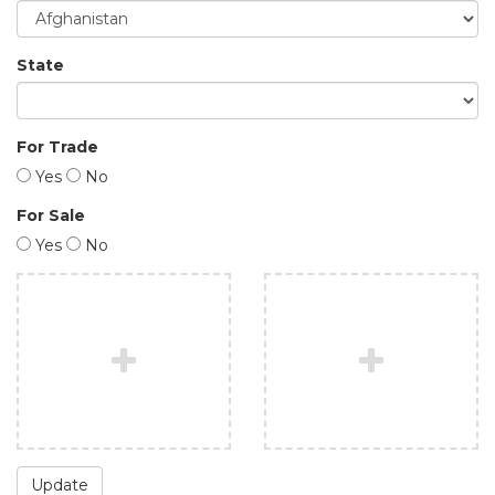
State
For Trade
Yes
No
For Sale
Yes
No
Update