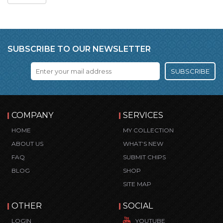
SUBSCRIBE TO OUR NEWSLETTER
SUBSCRIBE
COMPANY
SERVICES
HOME
MY COLLECTION
ABOUT US
WHAT’S NEW
FAQ
SUBMIT CHIPS
BLOG
SHOP
SITE MAP
OTHER
SOCIAL
LOGIN
YOUTUBE