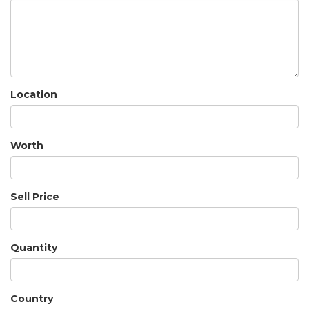
Location
Worth
Sell Price
Quantity
Country