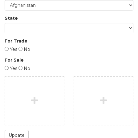
State
For Trade
Yes
No
For Sale
Yes
No
Update