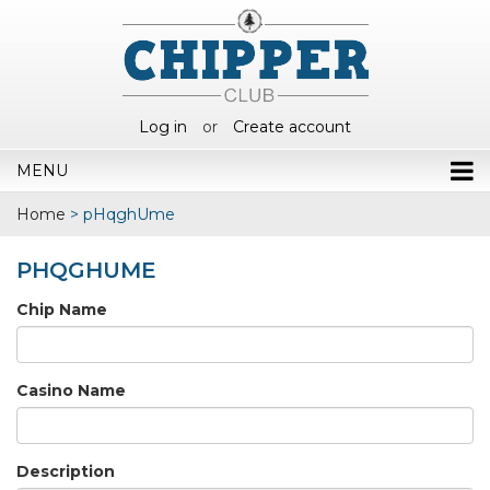
Log in
or
Create account
MENU
Home
>
pHqghUme
PHQGHUME
Chip Name
Casino Name
Description