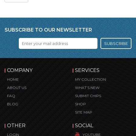
SUBSCRIBE TO OUR NEWSLETTER
SUBSCRIBE
COMPANY
SERVICES
HOME
MY COLLECTION
ABOUT US
WHAT’S NEW
FAQ
SUBMIT CHIPS
BLOG
SHOP
SITE MAP
OTHER
SOCIAL
LOGIN
YOUTUBE