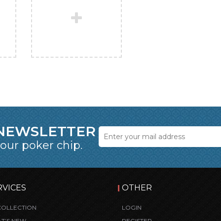
 NEWSLETTER
 our poker chip.
RVICES
OTHER
COLLECTION
LOGIN
T’S NEW
REGISTER