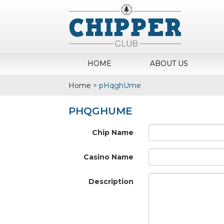
HOME
ABOUT US
Home
>
pHqghUme
PHQGHUME
Chip Name
Casino Name
Description