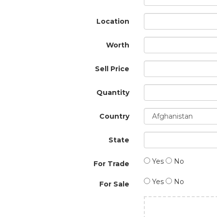
Location
Worth
Sell Price
Quantity
Country
State
Yes
No
For Trade
Yes
No
For Sale