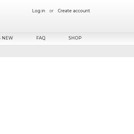
Log in
or
Create account
S NEW
FAQ
SHOP