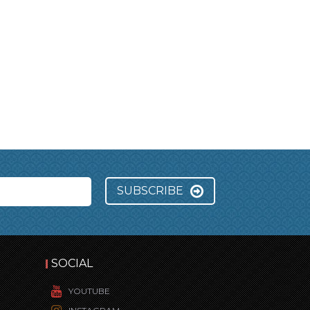
SUBSCRIBE
SOCIAL
YOUTUBE