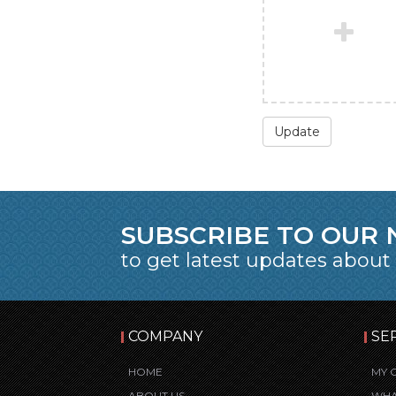
Update
SUBSCRIBE TO OUR
to get latest updates about
COMPANY
SE
HOME
MY 
ABOUT US
WHA