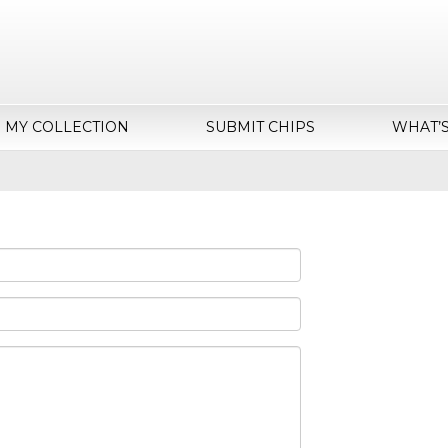
MY COLLECTION
SUBMIT CHIPS
WHAT’