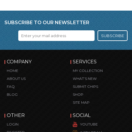
SUBSCRIBE TO OUR NEWSLETTER
SUBSCRIBE
COMPANY
SERVICES
HOME
MY COLLECTION
ABOUT US
WHAT’S NEW
FAQ
SUBMIT CHIPS
BLOG
SHOP
SITE MAP
OTHER
SOCIAL
LOGIN
YOUTUBE