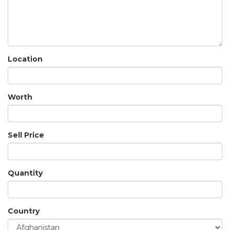
Location
Worth
Sell Price
Quantity
Country