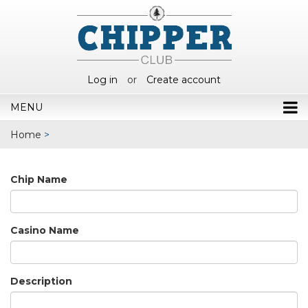
Log in
or
Create account
MENU
Home
>
Chip Name
Casino Name
Description