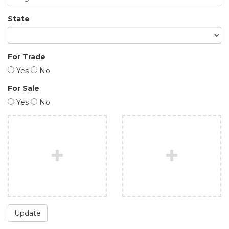
State
For Trade
Yes
No
For Sale
Yes
No
Update